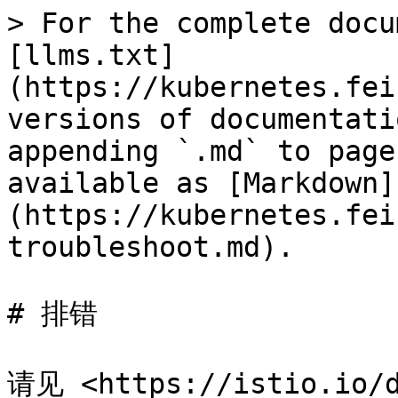
> For the complete docu
[llms.txt]
(https://kubernetes.fei
versions of documentati
appending `.md` to page
available as [Markdown]
(https://kubernetes.fei
troubleshoot.md).

# 排错

请见 <https://istio.io/d