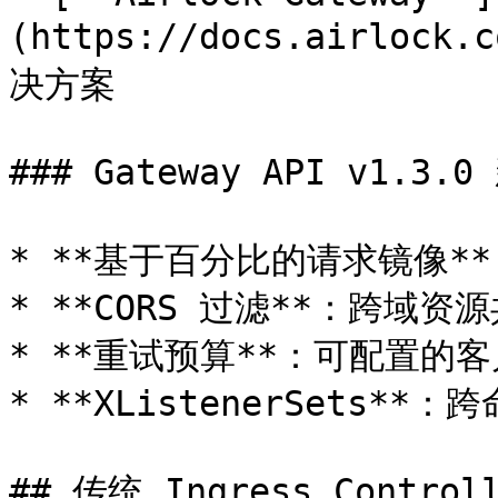
(https://docs.airloc
决方案

### Gateway API v1.3.0
* **基于百分比的请求镜像*
* **CORS 过滤**：跨域资源
* **重试预算**：可配置的客
* **XListenerSets*
## 传统 Ingress Controll