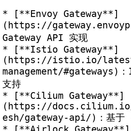
* [**Envoy Gateway**]
(https://gateway.envo
Gateway API 实现

* [**Istio Gateway**]
(https://istio.io/lates
management/#gateways)
支持

* [**Cilium Gateway**]
(https://docs.cilium.io
esh/gateway-api/)：基
* [**Airlock Gateway**]