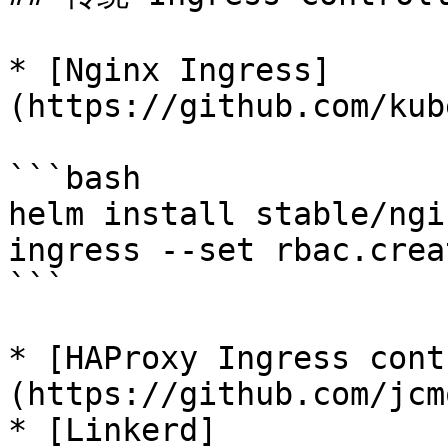
* [Nginx Ingress]
(https://github.com/kub
```bash

helm install stable/ngi
ingress --set rbac.crea
```

* [HAProxy Ingress cont
(https://github.com/jcm
* [Linkerd]