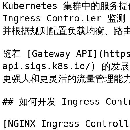
Kubernetes 集群中的服
Ingress Controller 监
并根据规则配置负载均衡、路由规
随着 [Gateway API](https
api.sigs.k8s.io/) 
更强大和更灵活的流量管理能力，是
## 如何开发 Ingress Cont
[NGINX Ingress Controll