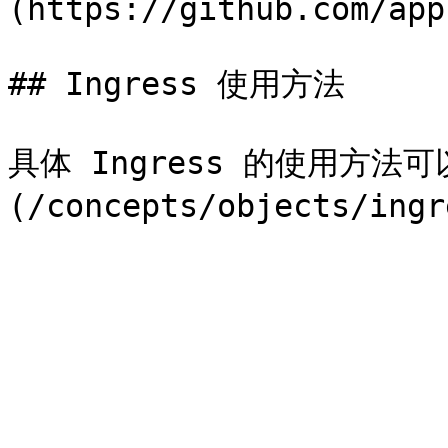
(https://github.com/app
## Ingress 使用方法

具体 Ingress 的使用方法可