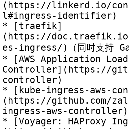
(https://linkerd.io/con
l#ingress-identifier)

* [traefik]
(https://doc.traefik.io
es-ingress/)（同时支持 Gat
* [AWS Application Load
Controller](https://git
controller)

* [kube-ingress-aws-con
(https://github.com/zal
ingress-aws-controller)

* [Voyager: HAProxy Ing