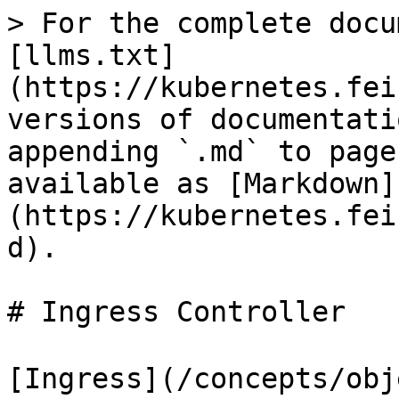
> For the complete docu
[llms.txt]
(https://kubernetes.fei
versions of documentati
appending `.md` to page
available as [Markdown]
(https://kubernetes.fei
d).

# Ingress Controller

[Ingress](/concepts/obj