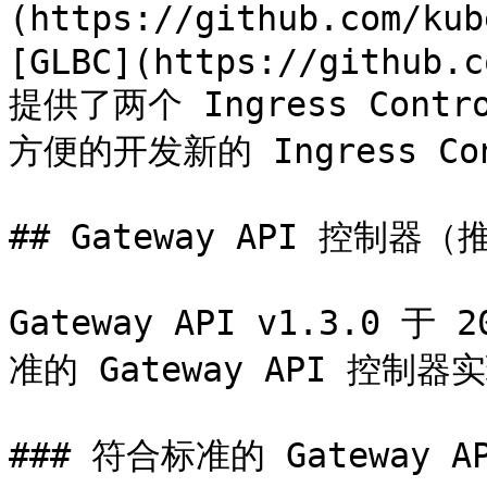
(https://github.com/kub
[GLBC](https://github.c
提供了两个 Ingress Con
方便的开发新的 Ingress Con
## Gateway API 控制器（
Gateway API v1.3.0
准的 Gateway API 控制器实
### 符合标准的 Gateway A