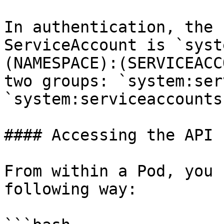
In authentication, the 
ServiceAccount is `syst
(NAMESPACE):(SERVICEACC
two groups: `system:ser
`system:serviceaccounts
#### Accessing the API 
From within a Pod, you 
following way:
