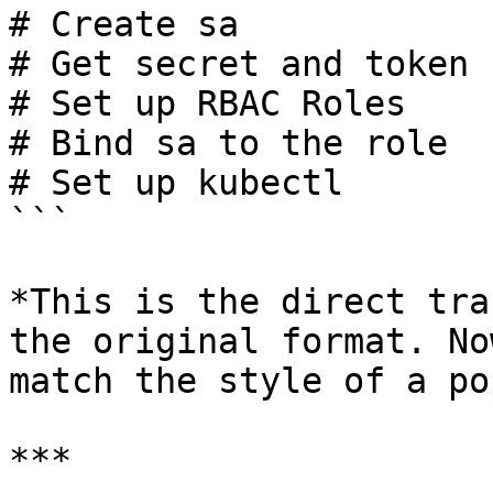
# Create sa

# Get secret and token

# Set up RBAC Roles

# Bind sa to the role

# Set up kubectl

```

*This is the direct tra
the original format. No
match the style of a po
***
