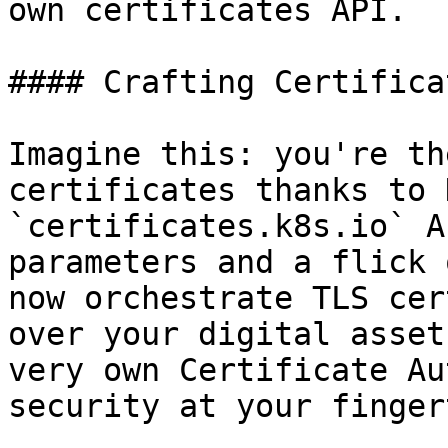
own certificates API.

#### Crafting Certifica
Imagine this: you're th
certificates thanks to 
`certificates.k8s.io` A
parameters and a flick 
now orchestrate TLS cer
over your digital asset
very own Certificate Au
security at your finger