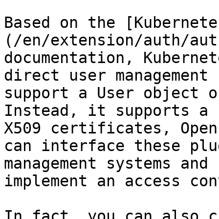
Based on the [Kubernete
(/en/extension/auth/aut
documentation, Kubernet
direct user management 
support a User object o
Instead, it supports a 
X509 certificates, Open
can interface these plu
management systems and 
implement an access con
In fact, you can also c