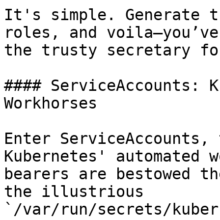
It's simple. Generate t
roles, and voila—you’ve
the trusty secretary fo
#### ServiceAccounts: K
Workhorses

Enter ServiceAccounts, 
Kubernetes' automated w
bearers are bestowed th
the illustrious 
`/var/run/secrets/kuber