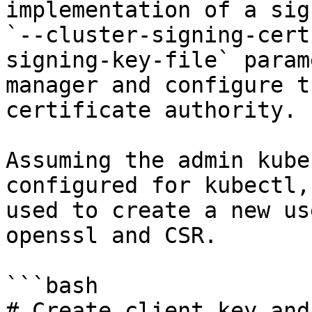
implementation of a sig
`--cluster-signing-cert
signing-key-file` param
manager and configure t
certificate authority.

Assuming the admin kube
configured for kubectl,
used to create a new us
openssl and CSR.

```bash

# Create client key and