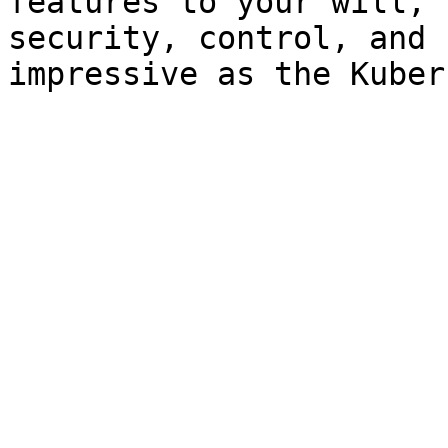
features to your will, 
security, control, and 