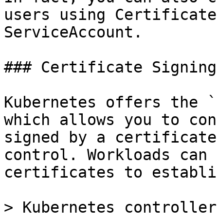
users using Certificate
ServiceAccount.

### Certificate Signing
Kubernetes offers the `
which allows you to con
signed by a certificate
control. Workloads can 
certificates to establi
> Kubernetes controller