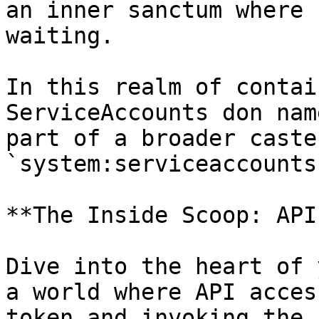
an inner sanctum where 
waiting.

In this realm of contai
ServiceAccounts don nam
part of a broader caste
`system:serviceaccounts
**The Inside Scoop: API
Dive into the heart of 
a world where API acces
token and invoking the 