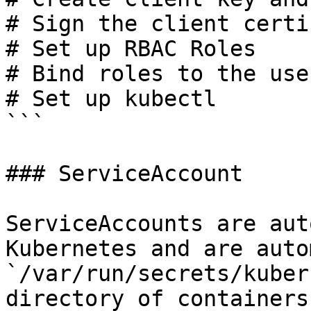
# Sign the client certi
# Set up RBAC Roles

# Bind roles to the user
# Set up kubectl

```

### ServiceAccount

ServiceAccounts are aut
Kubernetes and are auto
`/var/run/secrets/kuber
directory of containers.