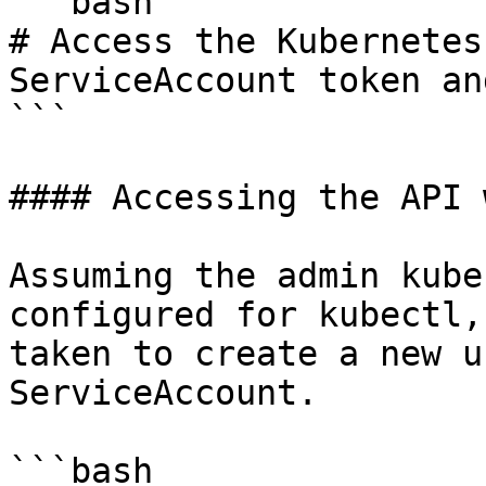
```bash

# Access the Kubernetes
ServiceAccount token an
```

#### Accessing the API 
Assuming the admin kube
configured for kubectl,
taken to create a new u
ServiceAccount.

```bash
