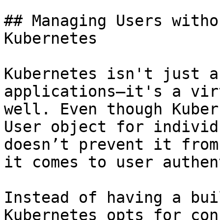
## Managing Users witho
Kubernetes

Kubernetes isn't just a
applications—it's a vir
well. Even though Kuber
User object for individ
doesn’t prevent it from
it comes to user authen
Instead of having a bui
Kubernetes opts for con