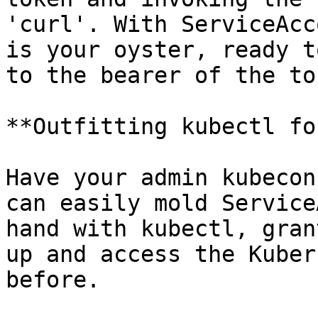
'curl'. With ServiceAcc
is your oyster, ready t
to the bearer of the tok
**Outfitting kubectl fo
Have your admin kubecon
can easily mold Service
hand with kubectl, gran
up and access the Kuber
before.
