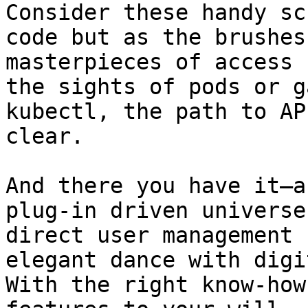
Consider these handy sc
code but as the brushes
masterpieces of access 
the sights of pods or g
kubectl, the path to AP
clear.

And there you have it—a
plug-in driven universe
direct user management 
elegant dance with digi
With the right know-how