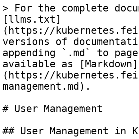
> For the complete docu
[llms.txt]
(https://kubernetes.fei
versions of documentati
appending `.md` to page
available as [Markdown]
(https://kubernetes.fei
management.md).

# User Management

## User Management in K