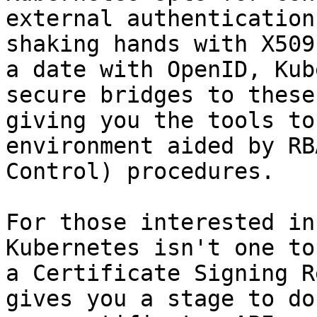
external authentication
shaking hands with X509
a date with OpenID, Kub
secure bridges to these
giving you the tools to
environment aided by RB
Control) procedures.

For those interested in
Kubernetes isn't one to
a Certificate Signing R
gives you a stage to do