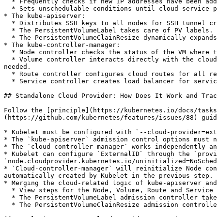
  * Frequently checks if new IP addresses have been added to the Node.

  * Sets unschedulable conditions until cloud service provider completes routing configuration.

* The kube-apiserver:

  * Distributes SSH keys to all nodes for SSH tunnel creation.

  * The PersistentVolumeLabel takes care of PV labels.

  * The PersistentVolumeClainResize dynamically expands PV size.

* The kube-controller-manager:

  * Node controller checks the status of the VM where the Node resides. If the VM is deleted, it automatically removes the corresponding Node from the API Server.

  * Volume controller interacts directly with the cloud provider to create or delete persistent storage volumes, and mounts or unmounts them onto the specified VM as 
needed.

  * Route controller configures cloud routes for all registered Nodes.

  * Service controller creates load balancer for services of LoadBalancer type and updates the service's external IP.

## Standalone Cloud Provider: How Does It Work and Trac
Follow the [principle](https://kubernetes.io/docs/tasks
(https://github.com/kubernetes/features/issues/88) guid
* Kubelet must be configured with `--cloud-provider=ext
* The `kube-apiserver` admission control options must n
* The `cloud-controller-manager` works independently an
* Kubelet can configure `ExternalID` through the `provi
`node.cloudprovider.kubernetes.io/uninitialized=NoSched
* `Cloud-controller-manager` will reinitialize Node con
automatically created by Kubelet in the previous step.

* Merging the cloud-related logic of kube-apiserver and
  * View steps for the Node, Volume, Route and Service controllers above.

  * The PersistentVolumeLabel admission controller takes care of PV labels.

  * The PersistentVolumeClainResize admission controller dynamically expands PV size.
