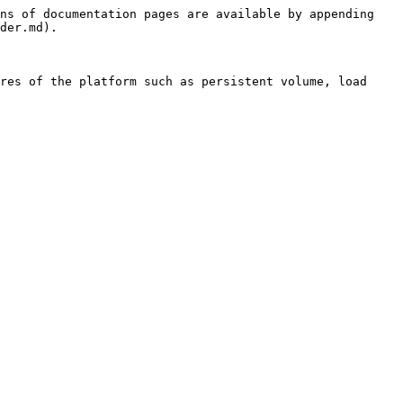
ns of documentation pages are available by appending 
der.md).

res of the platform such as persistent volume, load 