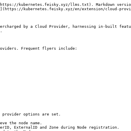
https://kubernetes.feisky.xyz/llms.txt). Markdown versio
](https://kubernetes.feisky.xyz/en/extension/cloud-provi
ercharged by a Cloud Provider, harnessing in-built featu
.

oviders. Frequent flyers include:

 provider options are set.
