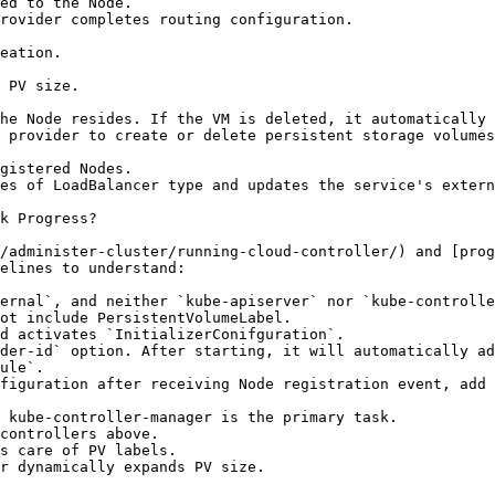
k Progress?

/administer-cluster/running-cloud-controller/) and [prog
elines to understand:

ernal`, and neither `kube-apiserver` nor `kube-controlle
ot include PersistentVolumeLabel.

d activates `InitializerConifguration`.

der-id` option. After starting, it will automatically ad
ule`.

figuration after receiving Node registration event, add 
 kube-controller-manager is the primary task.
