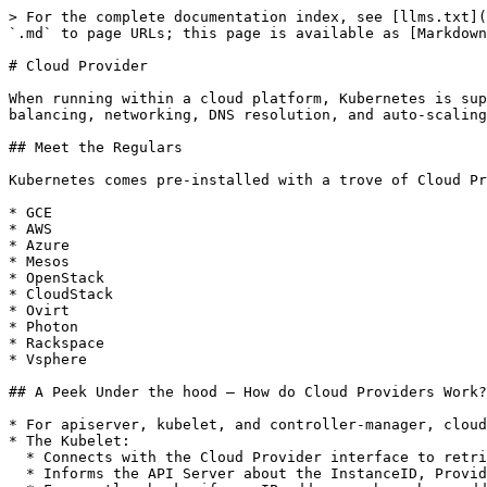
> For the complete documentation index, see [llms.txt](
`.md` to page URLs; this page is available as [Markdown
# Cloud Provider

When running within a cloud platform, Kubernetes is sup
balancing, networking, DNS resolution, and auto-scaling
## Meet the Regulars

Kubernetes comes pre-installed with a trove of Cloud Pr
* GCE

* AWS

* Azure

* Mesos

* OpenStack

* CloudStack

* Ovirt

* Photon

* Rackspace

* Vsphere

## A Peek Under the hood – How do Cloud Providers Work?

* For apiserver, kubelet, and controller-manager, cloud
* The Kubelet:

  * Connects with the Cloud Provider interface to retrieve the node name.

  * Informs the API Server about the InstanceID, ProviderID, ExternalID and Zone during Node registration.
