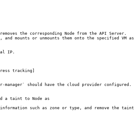
ress tracking]
r-manager` should have the cloud provider configured.

d a taint to Node as 
information such as zone or type, and remove the taint 