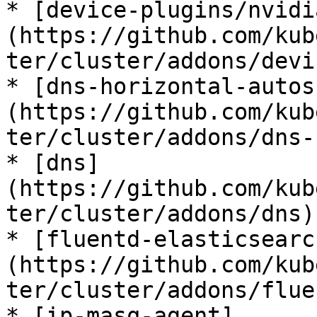
* [device-plugins/nvidi
(https://github.com/kub
ter/cluster/addons/devi
* [dns-horizontal-autos
(https://github.com/kub
ter/cluster/addons/dns-
* [dns]
(https://github.com/kub
ter/cluster/addons/dns)

* [fluentd-elasticsearc
(https://github.com/kub
ter/cluster/addons/flue
* [ip-masq-agent]