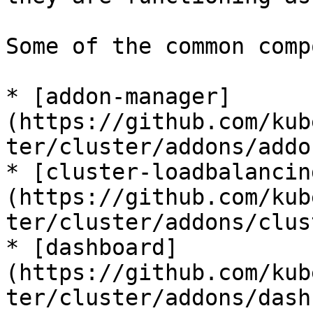
Some of the common comp
* [addon-manager]
(https://github.com/kub
ter/cluster/addons/addo
* [cluster-loadbalancin
(https://github.com/kub
ter/cluster/addons/clus
* [dashboard]
(https://github.com/kub
ter/cluster/addons/dash