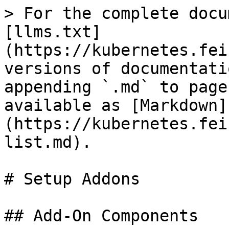
> For the complete docu
[llms.txt]
(https://kubernetes.fei
versions of documentati
appending `.md` to page
available as [Markdown]
(https://kubernetes.fei
list.md).

# Setup Addons

## Add-On Components
