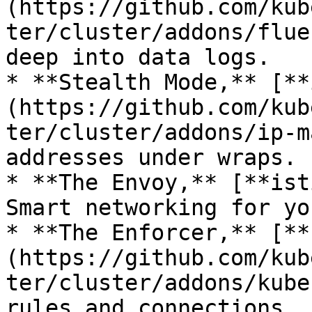
(https://github.com/kub
ter/cluster/addons/flue
deep into data logs.

* **Stealth Mode,** [**
(https://github.com/kub
ter/cluster/addons/ip-m
addresses under wraps.

* **The Envoy,** [**ist
Smart networking for yo
* **The Enforcer,** [**
(https://github.com/kub
ter/cluster/addons/kube
rules and connections.
