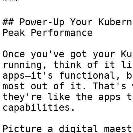
***

## Power-Up Your Kubern
Peak Performance

Once you've got your Ku
running, think of it li
apps—it's functional, b
most out of it. That's 
they're like the apps t
capabilities.

Picture a digital maest