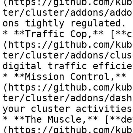
(https://github.com/kub
ter/cluster/addons/addo
ons tightly regulated.

* **Traffic Cop,** [**c
(https://github.com/kub
ter/cluster/addons/clus
digital traffic efficie
* **Mission Control,** 
(https://github.com/kub
ter/cluster/addons/dash
your cluster activities.
* **The Muscle,** [**de
(https://github.com/kub