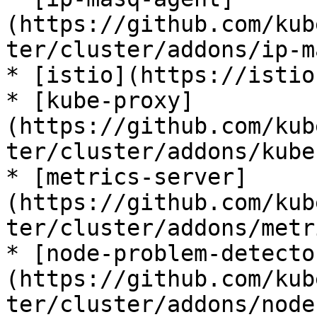
(https://github.com/kub
ter/cluster/addons/ip-m
* [istio](https://istio.
* [kube-proxy]
(https://github.com/kub
ter/cluster/addons/kube
* [metrics-server]
(https://github.com/kub
ter/cluster/addons/metr
* [node-problem-detecto
(https://github.com/kub
ter/cluster/addons/node