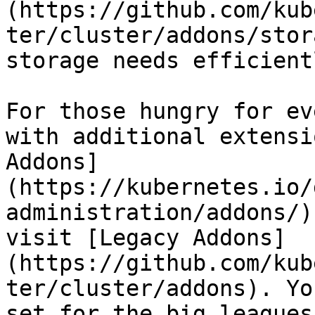
(https://github.com/kub
ter/cluster/addons/stor
storage needs efficientl
For those hungry for ev
with additional extensi
Addons]
(https://kubernetes.io/
administration/addons/)
visit [Legacy Addons]
(https://github.com/kub
ter/cluster/addons). Yo