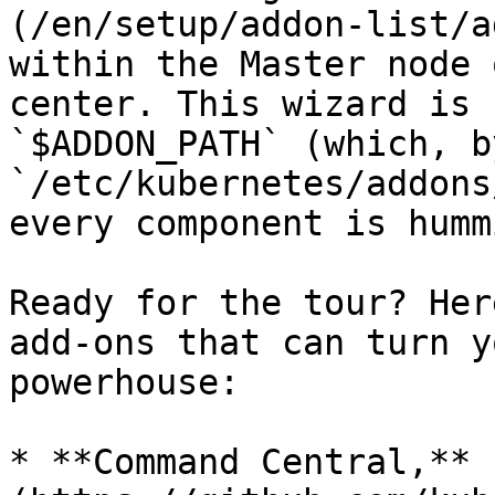
(/en/setup/addon-list/a
within the Master node 
center. This wizard is 
`$ADDON_PATH` (which, b
`/etc/kubernetes/addons
every component is humm
Ready for the tour? Her
add-ons that can turn y
powerhouse:

* **Command Central,** 