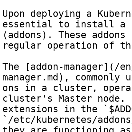
Upon deploying a Kubern
essential to install a 
(addons). These addons 
regular operation of th
The [addon-manager](/en
manager.md), commonly u
ons in a cluster, opera
cluster's Master node. 
extensions in the `$ADD
`/etc/kubernetes/addons
they are functioning as