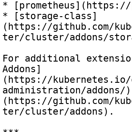
* [prometheus](https://
* [storage-class]
(https://github.com/kub
ter/cluster/addons/stor
For additional extensio
Addons]
(https://kubernetes.io/
administration/addons/)
(https://github.com/kub
ter/cluster/addons).
