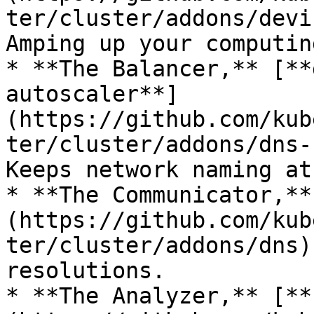
ter/cluster/addons/devi
Amping up your computin
* **The Balancer,** [**
autoscaler**]
(https://github.com/kub
ter/cluster/addons/dns-
Keeps network naming at
* **The Communicator,**
(https://github.com/kub
ter/cluster/addons/dns)
resolutions.

* **The Analyzer,** [**