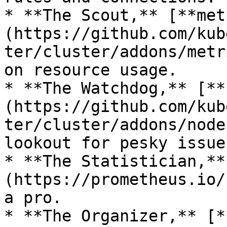
* **The Scout,** [**met
(https://github.com/kub
ter/cluster/addons/metr
on resource usage.

* **The Watchdog,** [**
(https://github.com/kub
ter/cluster/addons/node
lookout for pesky issues
* **The Statistician,**
(https://prometheus.io/
a pro.

* **The Organizer,** [*