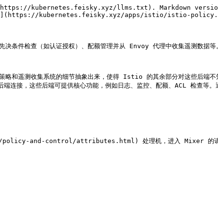
https://kubernetes.feisky.xyz/llms.txt). Markdown versio
](https://kubernetes.feisky.xyz/apps/istio/istio-policy.
先决条件检查（如认证授权）、配额管理并从 Envoy 代理中收集遥测数据等。
策略和遥测收集系统的细节抽象出来，使得 Istio 的其余部分对这些后端不
基础设施后端连接，这些后端可提供核心功能，例如日志、监控、配额、ACL 检
pts/policy-and-control/attributes.html) 处理机，进入 M