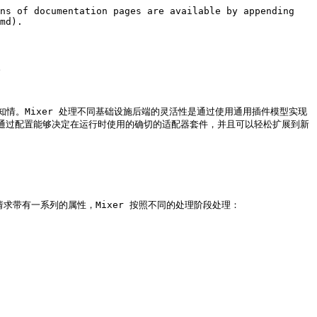
ns of documentation pages are available by appending 
md).



知情。Mixer 处理不同基础设施后端的灵活性是通过使用通用插件模型实现
查等。通过配置能够决定在运行时使用的确切的适配器套件，并且可以轻松扩展到新
ixer 的请求带有一系列的属性，Mixer 按照不同的处理阶段处理：
