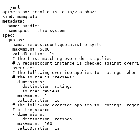
```yaml

apiVersion: "config.istio.io/v1alpha2"

kind: memquota

metadata:

  name: handler

  namespace: istio-system

spec:

  quotas:

  - name: requestcount.quota.istio-system

    maxAmount: 5000

    validDuration: 1s

    # The first matching override is applied.

    # A requestcount instance is checked against override dimensions.

    overrides:

    # The following override applies to 'ratings' when

    # the source is 'reviews'.

    - dimensions:

        destination: ratings

        source: reviews

      maxAmount: 1

      validDuration: 1s

    # The following override applies to 'ratings' regardless

    # of the source.

    - dimensions:

        destination: ratings

      maxAmount: 100

      validDuration: 1s

---
