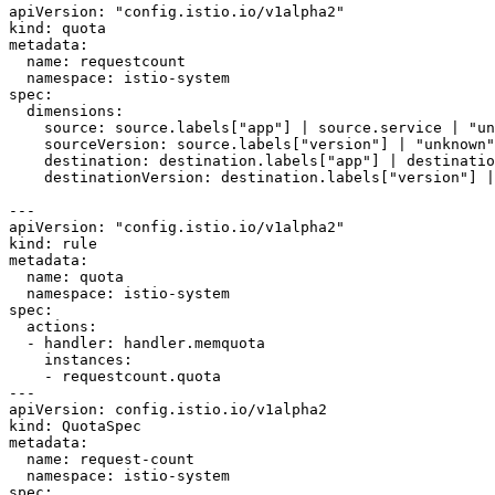
apiVersion: "config.istio.io/v1alpha2"

kind: quota

metadata:

  name: requestcount

  namespace: istio-system

spec:

  dimensions:

    source: source.labels["app"] | source.service | "unknown"

    sourceVersion: source.labels["version"] | "unknown"

    destination: destination.labels["app"] | destination.service | "unknown"

    destinationVersion: destination.labels["version"] | "unknown"

---

apiVersion: "config.istio.io/v1alpha2"

kind: rule

metadata:

  name: quota

  namespace: istio-system

spec:

  actions:

  - handler: handler.memquota

    instances:

    - requestcount.quota

---

apiVersion: config.istio.io/v1alpha2

kind: QuotaSpec

metadata:

  name: request-count

  namespace: istio-system

spec:
