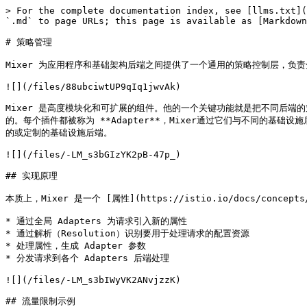
> For the complete documentation index, see [llms.txt](
`.md` to page URLs; this page is available as [Markdown
# 策略管理

Mixer 为应用程序和基础架构后端之间提供了一个通用的策略控制层，负责
![](/files/88ubciwtUP9qIq1jwvAk)

Mixer 是高度模块化和可扩展的组件。他的一个关键功能就是把不同后端的
的。每个插件都被称为 **Adapter**，Mixer通过它们与不同的
的或定制的基础设施后端。

![](/files/-LM_s3bGIzYK2pB-47p_)

## 实现原理

本质上，Mixer 是一个 [属性](https://istio.io/docs/conce
* 通过全局 Adapters 为请求引入新的属性

* 通过解析（Resolution）识别要用于处理请求的配置资源

* 处理属性，生成 Adapter 参数

* 分发请求到各个 Adapters 后端处理

![](/files/-LM_s3bIWyVK2ANvjzzK)

## 流量限制示例
