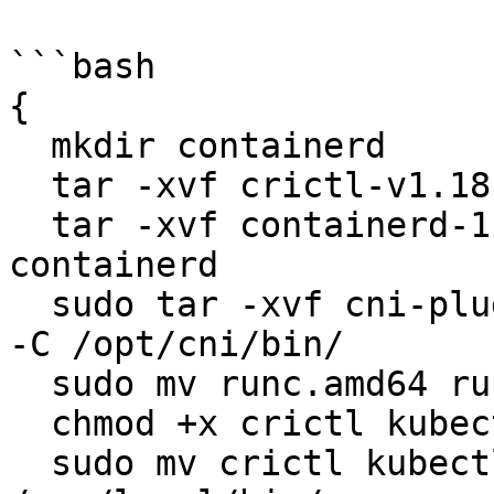
```bash

{

  mkdir containerd

  tar -xvf crictl-v1.18.0-linux-amd64.tar.gz

  tar -xvf containerd-1.3.6-linux-amd64.tar.gz -C 
containerd

  sudo tar -xvf cni-plugins-linux-amd64-v0.8.6.tgz 
-C /opt/cni/bin/

  sudo mv runc.amd64 runc

  chmod +x crictl kubectl kube-proxy kubelet runc

  sudo mv crictl kubectl kube-proxy kubelet runc 