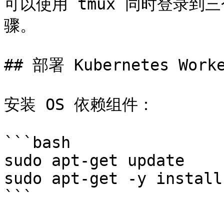
可以使用 tmux 同时登录到三
骤。

## 部署 Kubernetes Work
安装 OS 依赖组件：

```bash

sudo apt-get update

sudo apt-get -y install
```
