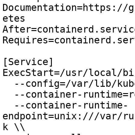
Documentation=https://g
etes

After=containerd.service
Requires=containerd.serv
[Service]

ExecStart=/usr/local/bi
  --config=/var/lib/kubelet/kubelet-config.yaml \\

  --container-runtime=remote \\

  --container-runtime-
endpoint=unix:///var/ru
k \\
