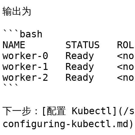
输出为

```bash

NAME       STATUS   ROL
worker-0   Ready    <no
worker-1   Ready    <no
worker-2   Ready    <no
```

下一步：[配置 Kubectl](/set