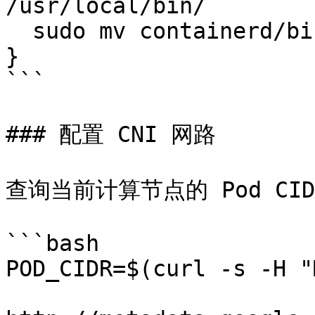
/usr/local/bin/

  sudo mv containerd/bin/* /bin/

}

```

### 配置 CNI 网路

查询当前计算节点的 Pod CID
```bash

POD_CIDR=$(curl -s -H "