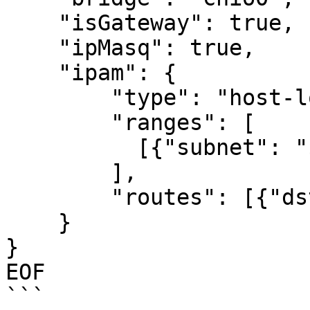
    "isGateway": true,

    "ipMasq": true,

    "ipam": {

        "type": "host-local",

        "ranges": [

          [{"subnet": "${POD_CIDR}"}]

        ],

        "routes": [{"dst": "0.0.0.0/0"}]

    }

}

EOF

```
