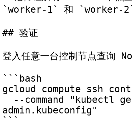
`worker-1` 和 `worker-2
## 验证

登入任意一台控制节点查询 Nod
```bash

gcloud compute ssh cont
  --command "kubectl get nodes --kubeconfig 
admin.kubeconfig"

```
