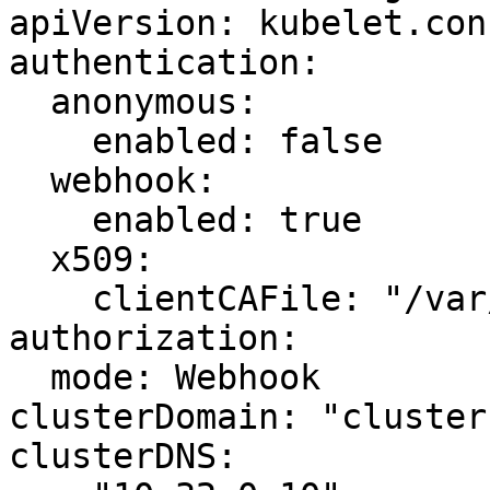
apiVersion: kubelet.con
authentication:

  anonymous:

    enabled: false

  webhook:

    enabled: true

  x509:

    clientCAFile: "/var/lib/kubernetes/ca.pem"

authorization:

  mode: Webhook

clusterDomain: "cluster
clusterDNS:
