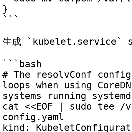
}

```

生成 `kubelet.service`
```bash

# The resolvConf config
loops when using CoreDN
systems running systemd
cat <<EOF | sudo tee /v
config.yaml

kind: KubeletConfigurati