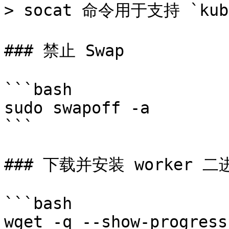
> socat 命令用于支持 `kube
### 禁止 Swap

```bash

sudo swapoff -a

```

### 下载并安装 worker 二
```bash

wget -q --show-progress