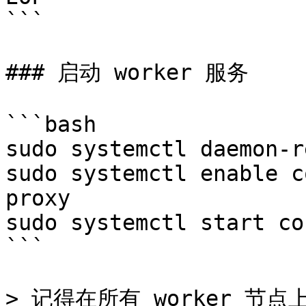
```

### 启动 worker 服务

```bash

sudo systemctl daemon-r
sudo systemctl enable c
proxy

sudo systemctl start co
```

> 记得在所有 worker 节点上