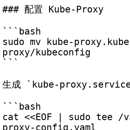
### 配置 Kube-Proxy

```bash

sudo mv kube-proxy.kube
proxy/kubeconfig

```

生成 `kube-proxy.servic
```bash

cat <<EOF | sudo tee /v
proxy-config.yaml
