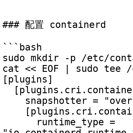
```

### 配置 containerd

```bash

sudo mkdir -p /etc/cont
cat << EOF | sudo tee /
[plugins]

  [plugins.cri.containerd]

    snapshotter = "overlayfs"

    [plugins.cri.containerd.default_runtime]

      runtime_type = 
"io.containerd.runtime.