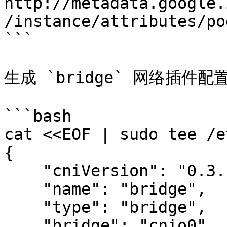
http://metadata.google.
/instance/attributes/po
```

生成 `bridge` 网络插件配置
```bash

cat <<EOF | sudo tee /e
{

    "cniVersion": "0.3.1",

    "name": "bridge",

    "type": "bridge",

    "bridge": "cnio0",
