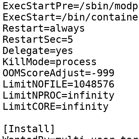
ExecStartPre=/sbin/modp
ExecStart=/bin/container
Restart=always

RestartSec=5

Delegate=yes

KillMode=process

OOMScoreAdjust=-999

LimitNOFILE=1048576

LimitNPROC=infinity

LimitCORE=infinity

[Install]
