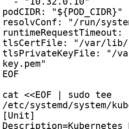
  - "10.32.0.10"

podCIDR: "${POD_CIDR}"

resolvConf: "/run/syste
runtimeRequestTimeout: 
tlsCertFile: "/var/lib/
tlsPrivateKeyFile: "/va
key.pem"

EOF

cat <<EOF | sudo tee 
/etc/systemd/system/kub
[Unit]

Description=Kubernetes 