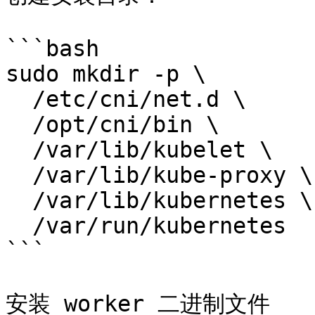
```bash

sudo mkdir -p \

  /etc/cni/net.d \

  /opt/cni/bin \

  /var/lib/kubelet \

  /var/lib/kube-proxy \

  /var/lib/kubernetes \

  /var/run/kubernetes

```

安装 worker 二进制文件
