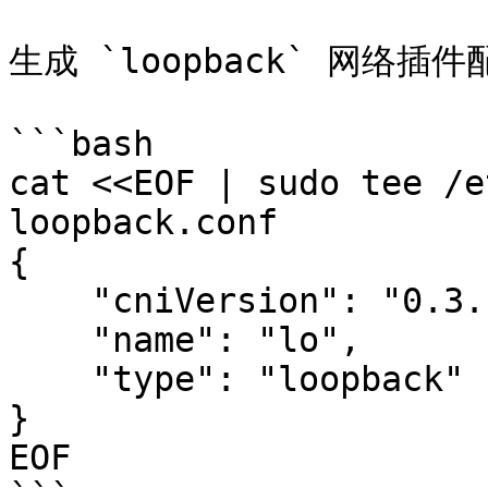
生成 `loopback` 网络插件
```bash

cat <<EOF | sudo tee /e
loopback.conf

{

    "cniVersion": "0.3.1",

    "name": "lo",

    "type": "loopback"

}

EOF
