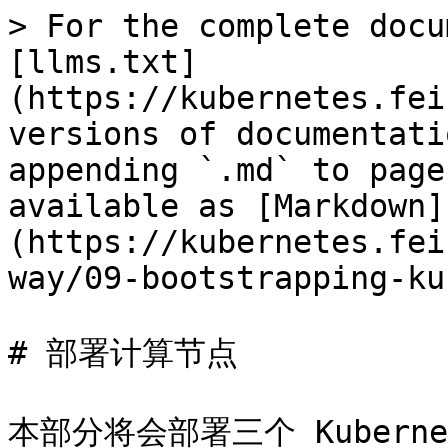
> For the complete docu
[llms.txt]
(https://kubernetes.fei
versions of documentati
appending `.md` to page
available as [Markdown]
(https://kubernetes.fei
way/09-bootstrapping-ku
# 部署计算节点

本部分将会部署三个 Kuberne