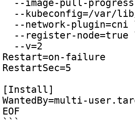
  --image-pull-progress-deadline=2m \\

  --kubeconfig=/var/lib/kubelet/kubeconfig \\

  --network-plugin=cni \\

  --register-node=true \\

  --v=2

Restart=on-failure

RestartSec=5

[Install]

WantedBy=multi-user.targ
EOF

```
