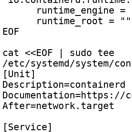
      runtime_engine = "/usr/local/bin/runc"

      runtime_root = ""

EOF

cat <<EOF | sudo tee 
/etc/systemd/system/con
[Unit]

Description=containerd 
Documentation=https://c
After=network.target

[Service]
