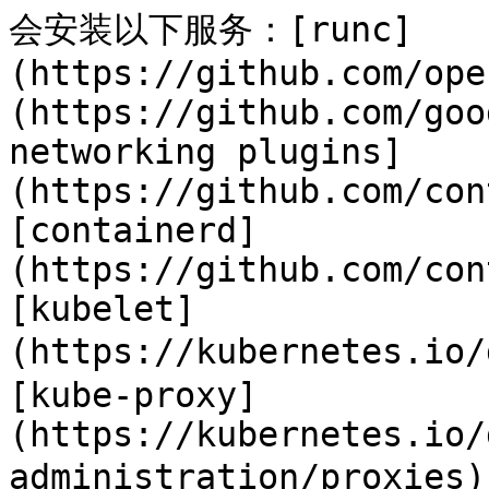
会安装以下服务：[runc]
(https://github.com/ope
(https://github.com/goo
networking plugins]
(https://github.com/con
[containerd]
(https://github.com/con
[kubelet]
(https://kubernetes.io/
[kube-proxy]
(https://kubernetes.io/
administration/proxies)