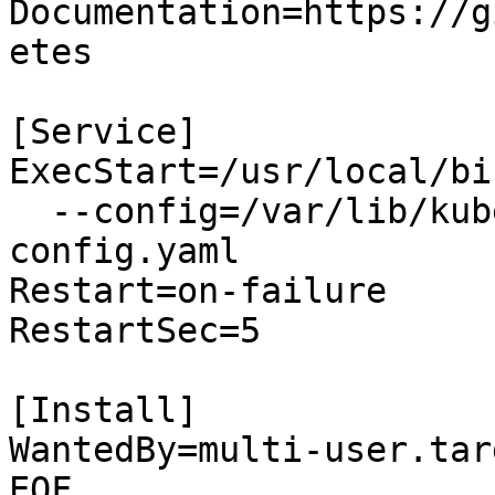
Documentation=https://g
etes

[Service]

ExecStart=/usr/local/bi
  --config=/var/lib/kube-proxy/kube-proxy-
config.yaml

Restart=on-failure

RestartSec=5

[Install]

WantedBy=multi-user.targ
EOF
