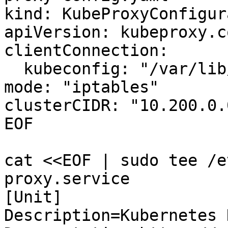
kind: KubeProxyConfigur
apiVersion: kubeproxy.c
clientConnection:

  kubeconfig: "/var/lib/kube-proxy/kubeconfig"

mode: "iptables"

clusterCIDR: "10.200.0.
EOF

cat <<EOF | sudo tee /e
proxy.service

[Unit]

Description=Kubernetes 