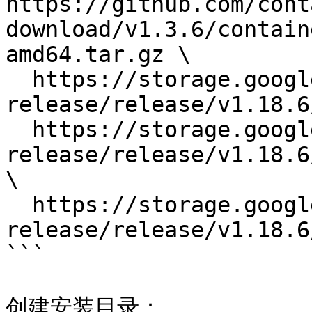
https://github.com/cont
download/v1.3.6/contain
amd64.tar.gz \

  https://storage.googleapis.com/kubernetes-
release/release/v1.18.6
  https://storage.googleapis.com/kubernetes-
release/release/v1.18.6
\

  https://storage.googleapis.com/kubernetes-
release/release/v1.18.6
```

创建安装目录：
