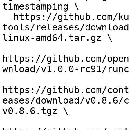
timestamping \

  https://github.com/kubernetes-sigs/cri-
tools/releases/download
linux-amd64.tar.gz \

https://github.com/open
wnload/v1.0.0-rc91/runc
https://github.com/cont
eases/download/v0.8.6/c
v0.8.6.tgz \
