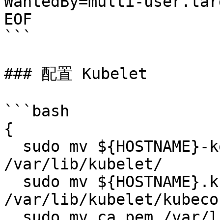
WantedBy=multi-user.targ
EOF

```

### 配置 Kubelet

```bash

{

  sudo mv ${HOSTNAME}-key.pem ${HOSTNAME}.pem 
/var/lib/kubelet/

  sudo mv ${HOSTNAME}.kubeconfig 
/var/lib/kubelet/kubecon
  sudo mv ca.pem /var/lib/kubernetes/
