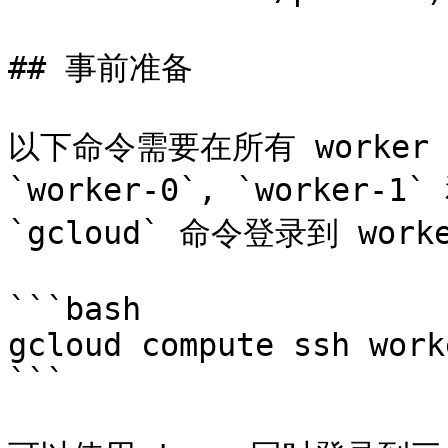
## 事前准备

以下命令需要在所有 worker
`worker-0`, `worker-1
`gcloud` 命令登录到 wor
```bash

gcloud compute ssh worke
```
