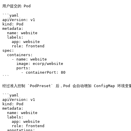
用户提交的 Pod

```yaml

apiVersion: v1

kind: Pod

metadata:

  name: website

  labels:

    app: website

    role: frontend

spec:

  containers:

    - name: website

      image: ecorp/website

      ports:

        - containerPort: 80

```

经过准入控制 `PodPreset` 后，Pod 会自动增加 ConfigMap 环境变量
```yaml

apiVersion: v1

kind: Pod

metadata:

  name: website

  labels:

    app: website

    role: frontend

  annotations:
