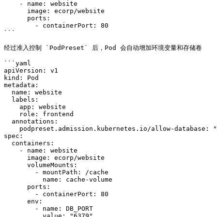
    - name: website

      image: ecorp/website

      ports:

        - containerPort: 80

```

经过准入控制 `PodPreset` 后，Pod 会自动增加环境变量和存储卷

```yaml

apiVersion: v1

kind: Pod

metadata:

  name: website

  labels:

    app: website

    role: frontend

  annotations:

    podpreset.admission.kubernetes.io/allow-database: "resource version"

spec:

  containers:

    - name: website

      image: ecorp/website

      volumeMounts:

        - mountPath: /cache

          name: cache-volume

      ports:

        - containerPort: 80

      env:

        - name: DB_PORT

          value: "6379"
