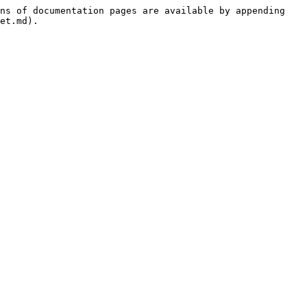
ns of documentation pages are available by appending 
et.md).
