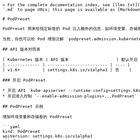
> For the complete documentation index, see [llms.txt](
`.md` to page URLs; this page is available as [Markdown
# PodPreset

PodPreset 用来给指定标签的 Pod 注入额外的信息，如环境变量、存储
当然，你也可以给 Pod 增加注解 `podpreset.admission.kubernete
## API 版本对照表

| Kubernetes 版本 | API 版本                   | 默认开启 |
| ------------- | ------------------------ | ---- |

| v1.6+         | settings.k8s.io/v1alpha1 | 否    |

### 开启 PodPreset

* 开启 API `kube-apiserver --runtime-config=settings.k8s
* 开启准入控制 `--enable-admission-plugins=..,PodPreset`

## PodPreset 示例

增加环境变量和存储卷的 PodPreset

```yaml

kind: PodPreset

apiVersion: settings.k8s.io/v1alpha1
