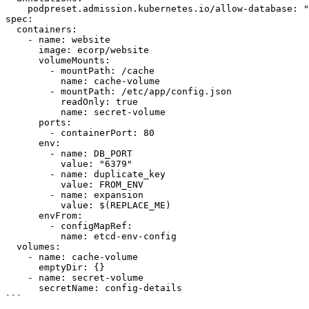
    podpreset.admission.kubernetes.io/allow-database: "resource version"

spec:

  containers:

    - name: website

      image: ecorp/website

      volumeMounts:

        - mountPath: /cache

          name: cache-volume

        - mountPath: /etc/app/config.json

          readOnly: true

          name: secret-volume

      ports:

        - containerPort: 80

      env:

        - name: DB_PORT

          value: "6379"

        - name: duplicate_key

          value: FROM_ENV

        - name: expansion

          value: $(REPLACE_ME)

      envFrom:

        - configMapRef:

          name: etcd-env-config

  volumes:

    - name: cache-volume

      emptyDir: {}

    - name: secret-volume

      secretName: config-details

```
