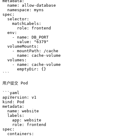
metadata:

  name: allow-database

  namespace: myns

spec:

  selector:

    matchLabels:

      role: frontend

  env:

    - name: DB_PORT

      value: "6379"

  volumeMounts:

    - mountPath: /cache

      name: cache-volume

  volumes:

    - name: cache-volume

      emptyDir: {}

```

用户提交 Pod

```yaml

apiVersion: v1

kind: Pod

metadata:

  name: website

  labels:

    app: website

    role: frontend

spec:

  containers:
