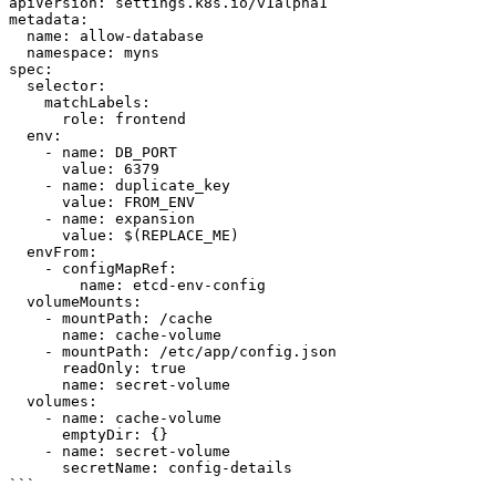
apiVersion: settings.k8s.io/v1alpha1

metadata:

  name: allow-database

  namespace: myns

spec:

  selector:

    matchLabels:

      role: frontend

  env:

    - name: DB_PORT

      value: 6379

    - name: duplicate_key

      value: FROM_ENV

    - name: expansion

      value: $(REPLACE_ME)

  envFrom:

    - configMapRef:

        name: etcd-env-config

  volumeMounts:

    - mountPath: /cache

      name: cache-volume

    - mountPath: /etc/app/config.json

      readOnly: true

      name: secret-volume

  volumes:

    - name: cache-volume

      emptyDir: {}

    - name: secret-volume

      secretName: config-details

```
