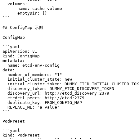
  volumes:

    - name: cache-volume

      emptyDir: {}

```

## ConfigMap 示例

ConfigMap

```yaml

apiVersion: v1

kind: ConfigMap

metadata:

  name: etcd-env-config

data:

  number_of_members: "1"

  initial_cluster_state: new

  initial_cluster_token: DUMMY_ETCD_INITIAL_CLUSTER_TOKEN

  discovery_token: DUMMY_ETCD_DISCOVERY_TOKEN

  discovery_url: http://etcd_discovery:2379

  etcdctl_peers: http://etcd:2379

  duplicate_key: FROM_CONFIG_MAP

  REPLACE_ME: "a value"

```

PodPreset

```yaml

kind: PodPreset
