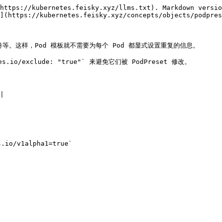
https://kubernetes.feisky.xyz/llms.txt). Markdown versio
](https://kubernetes.feisky.xyz/concepts/objects/podpres
卷等。这样，Pod 模板就不需要为每个 Pod 都显式设置重复的信息。

s.io/exclude: "true"` 来避免它们被 PodPreset 修改。



.io/v1alpha1=true`
