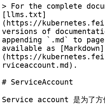
> For the complete docu
[llms.txt]
(https://kubernetes.fei
versions of documentati
appending `.md` to page
available as [Markdown]
(https://kubernetes.fei
rviceaccount.md).

# ServiceAccount

Service account 是为了