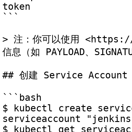
token

```

> 注：你可以使用 <https://
信息（如 PAYLOAD、SIGNAT
## 创建 Service Account

```bash

$ kubectl create servic
serviceaccount "jenkins
$ kubectl get serviceac