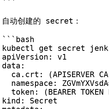
```

自动创建的 secret：

```bash

kubectl get secret jenk
apiVersion: v1

data:

  ca.crt: (APISERVER CA BASE64 ENCODED)

  namespace: ZGVmYXVsdA==

  token: (BEARER TOKEN BASE64 ENCODED)

kind: Secret
