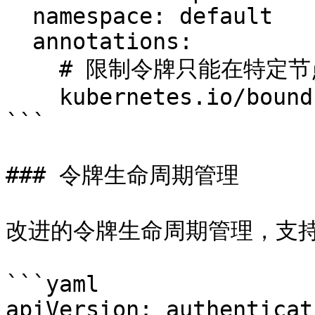
  namespace: default

  annotations:

    # 限制令牌只能在特定节点上使用

    kubernetes.io/bound-node: "node-1"

```

### 令牌生命周期管理

改进的令牌生命周期管理，支持
```yaml

apiVersion: authenticat