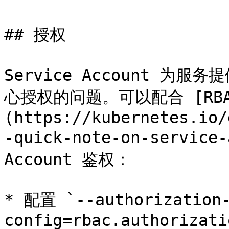
## 授权

Service Account 
心授权的问题。可以配合 [RBA
(https://kubernetes.io/
-quick-note-on-service
Account 鉴权：

* 配置 `--authorization-
config=rbac.authorizati