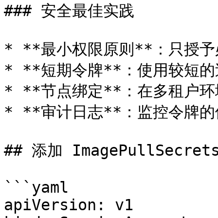
### 安全最佳实践

* **最小权限原则**：只授予
* **短期令牌**：使用较短
* **节点绑定**：在多租户
* **审计日志**：监控令牌的
## 添加 ImagePullSecrets
```yaml

apiVersion: v1
