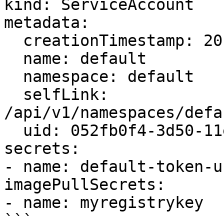
kind: ServiceAccount

metadata:

  creationTimestamp: 2015-08-07T22:02:39Z

  name: default

  namespace: default

  selfLink: 
/api/v1/namespaces/defa
  uid: 052fb0f4-3d50-11e5-b066-42010af0d7b6

secrets:

- name: default-token-uu
imagePullSecrets:

- name: myregistrykey

```
