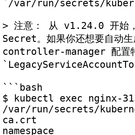
`/var/run/secrets/kuber
> 注意： 从 v1.24.0 开始，
Secret。如果你还想要自动生成
controller-manager 配置
`LegacyServiceAccountTo
```bash

$ kubectl exec nginx-31
/var/run/secrets/kubern
ca.crt

namespace
