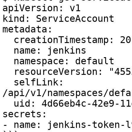
apiVersion: v1

kind: ServiceAccount

metadata:

  creationTimestamp: 2017-05-27T14:32:25Z

  name: jenkins

  namespace: default

  resourceVersion: "45559"

  selfLink: 
/api/v1/namespaces/defa
  uid: 4d66eb4c-42e9-11e7-9860-ee7d8982865f

secrets:

- name: jenkins-token-l9