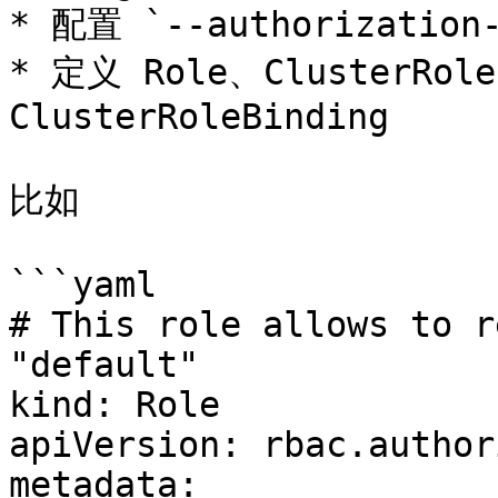
* 配置 `--authorization-
* 定义 Role、ClusterRole
ClusterRoleBinding

比如

```yaml

# This role allows to r
"default"

kind: Role

apiVersion: rbac.author
metadata:
