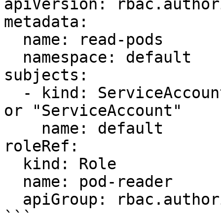
apiVersion: rbac.author
metadata:

  name: read-pods

  namespace: default

subjects:

  - kind: ServiceAccount # May be "User", "Group" 
or "ServiceAccount"

    name: default

roleRef:

  kind: Role

  name: pod-reader

  apiGroup: rbac.authorization.k8s.io
