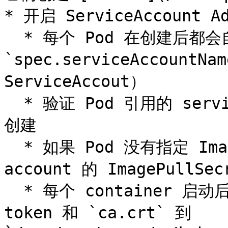
* 开启 ServiceAccount Ad
  * 每个 Pod 在创建后都会自动设置 
`spec.serviceAccount
ServiceAccout）

  * 验证 Pod 引用的 service account 已经存在，否则拒绝
创建

  * 如果 Pod 没有指定 ImagePullSecrets，则把 service 
account 的 ImagePullSec
  * 每个 container 启动后都会挂载该 service account 的 
token 和 `ca.crt` 到 