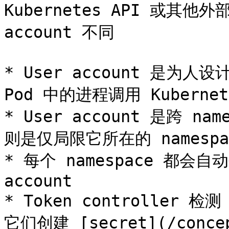
Kubernetes API 或其他
account 不同

* User account 是为人设计
Pod 中的进程调用 Kubernet
* User account 是跨 name
则是仅局限它所在的 namespac
* 每个 namespace 都会自动创
account

* Token controller 检
它们创建 [secret](/concept