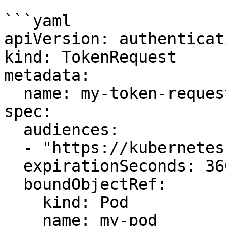
```yaml

apiVersion: authenticat
kind: TokenRequest

metadata:

  name: my-token-request

spec:

  audiences:

  - "https://kubernetes.default.svc"

  expirationSeconds: 3600

  boundObjectRef:

    kind: Pod

    name: my-pod
