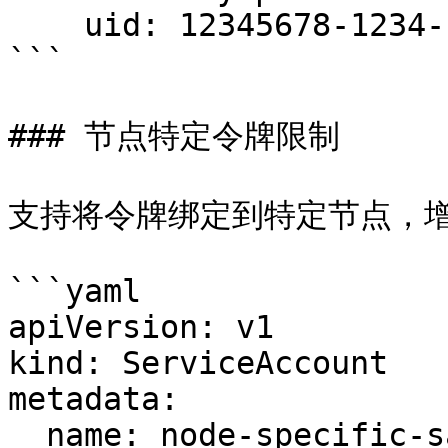
    uid: 12345678-1234-1234-1234-123456789abc

```

### 节点特定令牌限制

支持将令牌绑定到特定节点，增
```yaml

apiVersion: v1

kind: ServiceAccount

metadata:

  name: node-specific-sa
