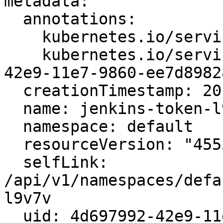
metadata:

  annotations:

    kubernetes.io/service-account.name: jenkins

    kubernetes.io/service-account.uid: 4d66eb4c-
42e9-11e7-9860-ee7d89828
  creationTimestamp: 2017-05-27T14:32:25Z

  name: jenkins-token-l9v7v

  namespace: default

  resourceVersion: "45558"

  selfLink: 
/api/v1/namespaces/defa
l9v7v

  uid: 4d697992-42e9-11e7-9860-ee7d8982865f
