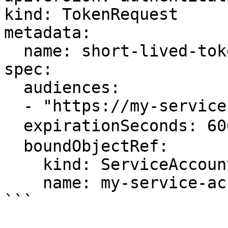
kind: TokenRequest

metadata:

  name: short-lived-token

spec:

  audiences:

  - "https://my-service.example.com"

  expirationSeconds: 600  # 10分钟后过期

  boundObjectRef:

    kind: ServiceAccount

    name: my-service-account

```
