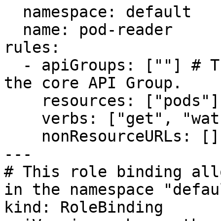
  namespace: default

  name: pod-reader

rules:

  - apiGroups: [""] # The API group"" indicates 
the core API Group.

    resources: ["pods"]

    verbs: ["get", "watch", "list"]

    nonResourceURLs: []

---

# This role binding all
in the namespace "defaul
kind: RoleBinding
