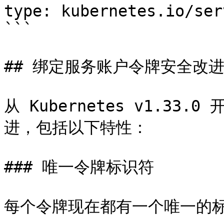
type: kubernetes.io/ser
```

## 绑定服务账户令牌安全改进 (v1
从 Kubernetes v1.3
进，包括以下特性：

### 唯一令牌标识符

每个令牌现在都有一个唯一的标