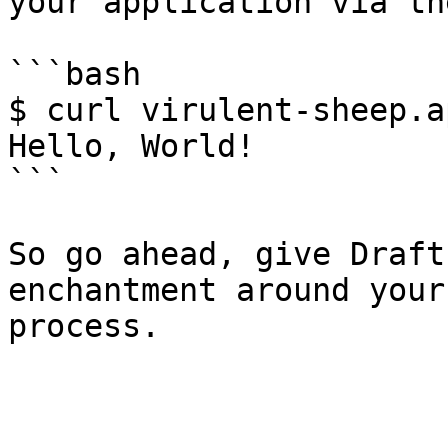
your application via th
```bash

$ curl virulent-sheep.a
Hello, World!

```

So go ahead, give Draft
enchantment around your