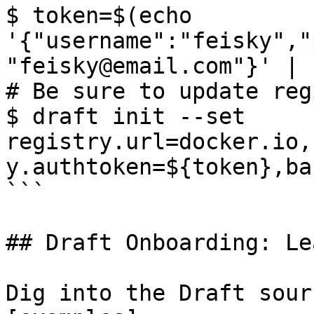
$ token=$(echo 
'{"username":"feisky","
"feisky@email.com"}' | 
# Be sure to update reg
$ draft init --set 
registry.url=docker.io,
y.authtoken=${token},ba
```

## Draft Onboarding: Le
Dig into the Draft sour