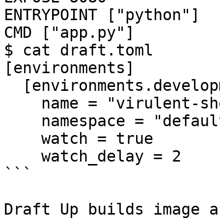
ENTRYPOINT ["python"]

CMD ["app.py"]

$ cat draft.toml

[environments]

  [environments.development]

    name = "virulent-sheep"

    namespace = "default"

    watch = true

    watch_delay = 2

```

Draft Up builds image a