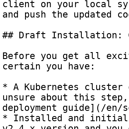
client on your local sy
and push the updated co
## Draft Installation: 
Before you get all exci
certain you have:

* A Kubernetes cluster 
unsure about this step,
deployment guide](/en/s
* Installed and initial
v2.4.x version and you 