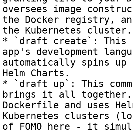
oversees image construc
the Docker registry, an
the Kubernetes cluster.

* `draft create`: This 
app's development langu
automatically spins up 
Helm Charts.

* `draft up`: This comm
brings it all together.
Dockerfile and uses Hel
Kubernetes clusters (lo
of FOMO here - it simul