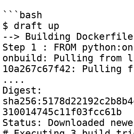
```bash

$ draft up

--> Building Dockerfile

Step 1 : FROM python:on
onbuild: Pulling from l
10a267c67f42: Pulling f
....

Digest: 
sha256:5178d22192c2b8b4
310014745c11f03fcc61b

Status: Downloaded newe
# Executing 3 build tri