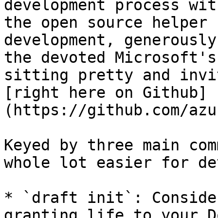
development process wit
the open source helper 
development, generously
the devoted Microsoft's
sitting pretty and invi
[right here on Github]
(https://github.com/azu
Keyed by three main com
whole lot easier for de
* `draft init`: Conside
granting life to your D