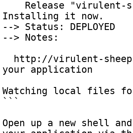
    Release "virulent-sheep" does not exist. 
Installing it now.

--> Status: DEPLOYED

--> Notes:

  http://virulent-sheep.app.feisky.xyzto access 
your application

Watching local files fo
```

Open up a new shell and