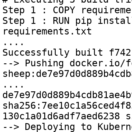
Step 1 : COPY requireme
Step 1 : RUN pip instal
requirements.txt

....

Successfully built f742
--> Pushing docker.io/f
sheep:de7e97d0d889b4cdb
....

de7e97d0d889b4cdb81ae4b
sha256:7ee10c1a56ced4f8
130c1a01d6adf7aed6238 s
--> Deploying to Kuberne