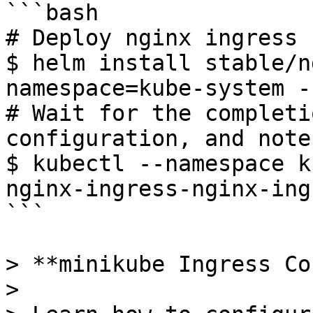
```bash

# Deploy nginx ingress 
$ helm install stable/n
namespace=kube-system -
# Wait for the completi
configuration, and note
$ kubectl --namespace k
nginx-ingress-nginx-ing
```

> **minikube Ingress Co
>
