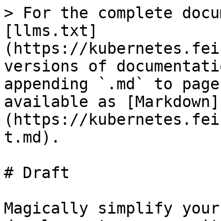
> For the complete docu
[llms.txt]
(https://kubernetes.fei
versions of documentati
appending `.md` to page
available as [Markdown]
(https://kubernetes.fei
t.md).

# Draft

Magically simplify your