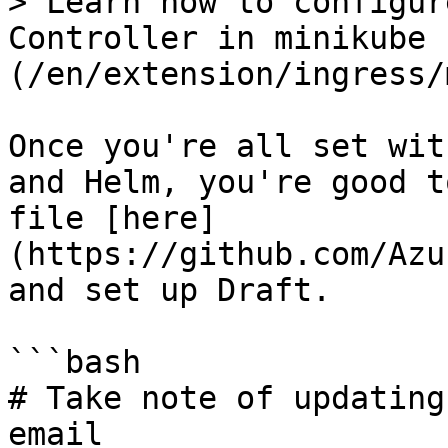
> Learn how to configur
Controller in minikube 
(/en/extension/ingress/
Once you're all set wit
and Helm, you're good t
file [here]
(https://github.com/Azu
and set up Draft.

```bash

# Take note of updating
email
