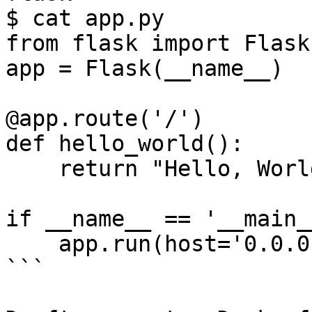
$ cat app.py

from flask import Flask

app = Flask(__name__)

@app.route('/')

def hello_world():

    return "Hello, World!\n"

if __name__ == '__main__
    app.run(host='0.0.0.0', port=8080)

```
