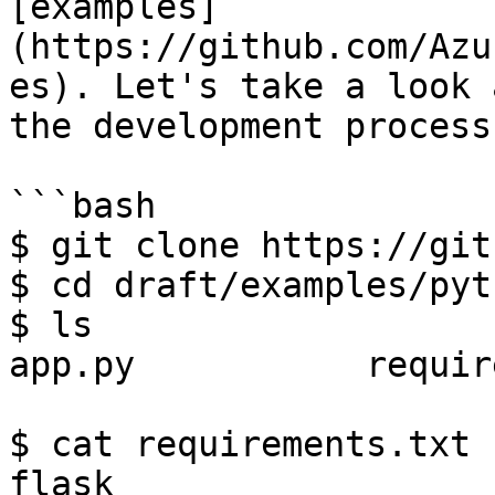
[examples]
(https://github.com/Azu
es). Let's take a look 
the development process
```bash

$ git clone https://git
$ cd draft/examples/pyth
$ ls

app.py           requir
$ cat requirements.txt

flask
