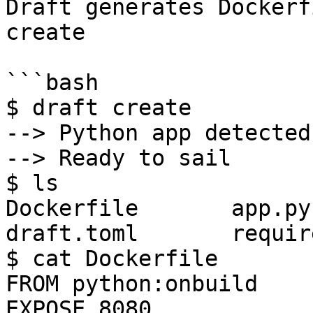
Draft generates Dockerf
create

```bash

$ draft create

--> Python app detected

--> Ready to sail

$ ls

Dockerfile       app.py       
draft.toml       requir
$ cat Dockerfile

FROM python:onbuild

EXPOSE 8080
