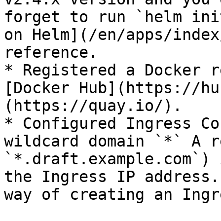
forget to run `helm ini
on Helm](/en/apps/index
reference.

* Registered a Docker r
[Docker Hub](https://hu
(https://quay.io/).

* Configured Ingress Co
wildcard domain `*` A r
`*.draft.example.com`) 
the Ingress IP address.
way of creating an Ingr