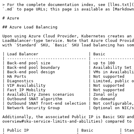
> For the complete documentation index, see [llms.txt](https://kubernetes.feisky.xyz/llms.txt). Markdown versions of documentation pages are available by appending `.md` to page URLs; this page is available as [Markdown](https://kubernetes.feisky.xyz/en/troubleshooting/cloud/azure.md).

# Azure

## Azure Load Balancing

Upon using Azure Cloud Provider, Kubernetes creates an Azure Load Balancer along with its associated public IP, BackendPool, and Network Security Group (NSG) for each LoadBalancer-type Service. Note that Azure Cloud Provider only supports Basic SKU load balancing for now, but will support Standard SKU from v1.11 onwards. Compared with `Standard` SKU, `Basic` SKU load balancing has some [limitations](https://docs.microsoft.com/en-us/azure/load-balancer/load-balancer-standard-overview):

| Load Balancer                     | Basic                                                                  | Standard                                         |
| --------------------------------- | ---------------------------------------------------------------------- | ------------------------------------------------ |
| Back-end pool size                | up to 100                                                              | up to 1,000                                      |
| Back-end pool boundary            | Availability Set                                                       | virtual network, region                          |
| Back-end pool design              | VMs in Availability Set, virtual machine scale set in Availability Set | Any VM instance in the virtual network           |
| HA Ports                          | Not supported                                                          | Available                                        |
| Diagnostics                       | Limited, public only                                                   | Available                                        |
| VIP Availability                  | Not supported                                                          | Available                                        |
| Fast IP Mobility                  | Not supported                                                          | Available                                        |
| Availability Zones scenarios      | Zonal only                                                             | Zonal, Zone-redundant, Cross-zone load-balancing |
| Outbound SNAT algorithm           | On-demand                                                              | Preallocated                                     |
| Outbound SNAT front-end selection | Not configurable, multiple candidates                                  | Optional configuration to reduce candidates      |
| Network Security Group            | Optional on NIC/subnet                                                 | Required                                         |

Additionally, the associated Public IP is Basic SKU and also has certain [limitations](https://docs.microsoft.com/en-us/azure/load-balancer/load-balancer-standard-overview#sku-service-limits-and-abilities) compared to Standard SKU:

| Public IP                    | Basic           | Standard                                   |
| ---------------------------- | --------------- | ------------------------------------------ |
| Availability Zones scenario