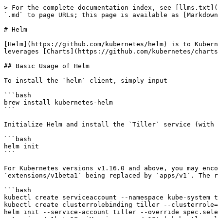
> For the complete documentation index, see [llms.txt](https://kubernetes.feisky.xyz/llms.txt). Markdown versions of documentation pages are available by appending `.md` to page URLs; this page is available as [Markdown](https://kubernetes.feisky.xyz/en/apps/index/helm.md).

# Helm

[Helm](https://github.com/kubernetes/helm) is to Kubernetes what package managers like yum/apt/[homebrew](https://brew.sh/) are to traditional operating systems. It leverages [Charts](https://github.com/kubernetes/charts) to handle Kubernetes manifest files.

## Basic Usage of Helm

To install the `helm` client, simply input

```bash
brew install kubernetes-helm
```

Initialize Helm and install the `Tiller` service (with kubectl preconfigured)

```bash
helm init
```

For Kubernetes versions v1.16.0 and above, you may encounter an `Error: error installing: the server could not find the requested resource`. This results from `extensions/v1beta1` being replaced by `apps/v1`. The resolution is

```bash
kubectl create serviceaccount --namespace kube-system tiller
kubectl create clusterrolebinding tiller --clusterrole=cluster-admin --serviceaccount=kube-system:tiller
helm init --service-account tiller --override spec.selector.matchLabels.'name'='tiller',spec.selector.matchLabels.'app'='helm' --output yaml | sed 's@apiVersion: extensions/v1beta1@apiVersion: apps/v1@' | kubectl apply -f -
```

To update the charts list

```bash
helm repo update
```

To deploy a service, such as MySQL

```bash
➜  ~ helm install stable/mysql
NAME:   quieting-warthog
LAST DEPLOYED: Tue Feb 21 16:13:02 2017
NAMESPACE: default
STATUS: DEPLOYED

RESOURCES:
==> v1/Secret
NAME                    TYPE    DATA  AGE
quieting-warthog-mysql  Opaque  2     1s

==> v1/PersistentVolumeClaim
NAME                    STATUS   VOLUME  CAPACITY  ACCESSMODES  AGE
quieting-warthog-mysql  Pending  1s

==> v1/Service
NAME                    CLUSTER-IP    EXTERNAL-IP  PORT(S)   AGE
quieting-warthog-mysql  10.3.253.105  <none>       3306/TCP  1s

==> extensions/v1beta1/Deployment
NAME                    DESIRED  CURRENT  UP-TO-DATE  AVAILABLE  AGE
quieting-warthog-mysql  1        1        1           0          1s


NOTES:
MySQL can be accessed via port 3306 on the following DNS name from within your cluster:
quieting-warthog-mysql.default.svc.cluster.local

To get your root password run:

    kubectl get secret --namespace default quieting-warthog-mysql -o jsonpath="{.data.mysql-root-password}" | base64 --decode; echo

To connect to your database:

1. Run an Ubuntu pod that you can use as a client:

    kubectl run -i --tty ubuntu --image=ubuntu:16.04 --restart=Never -- bash -il

2. Install the mysql client:

    $ apt-get update && apt-get install mysql-client -y

3. Connect using the mysql cli, then provide your password:
    $ mysql -h quieting-warthog-mysql -p
```

For more usage of commands, refer to the "Helm Command Reference" section below.

## How Helm Works

### Basic Concepts

Helm centers around three concepts:

* Chart: A Helm application (package), consisting of all associated Kubernetes manifest templates. Analogous to YUM RPM or Apt dpkg files.
* Repository: The storage depot for Helm packages.
* Release: The deployment instance of a chart. Each chart can deploy one or multiple releases.

### Working Principle of Helm

Helm comprises two components: `helm` client and `