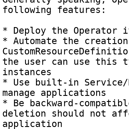
following features:

* Deploy the Operator i
* Automate the creation
CustomResourceDefinitio
the user can use this t
instances

* Use built-in Service/
manage applications

* Be backward-compatibl
deletion should not aff
application
