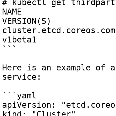
# kubectl get thirdpart
NAME                      DESCR
VERSION(S)

cluster.etcd.coreos.com 
v1beta1

```

Here is an example of a
service:

```yaml

apiVersion: "etcd.coreo
kind: "Cluster"
