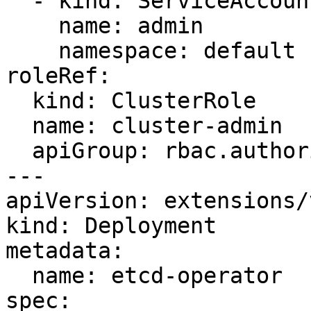
  - kind: ServiceAccount

    name: admin

    namespace: default

roleRef:

  kind: ClusterRole

  name: cluster-admin

  apiGroup: rbac.authorization.k8s.io

---

apiVersion: extensions/
kind: Deployment

metadata:

  name: etcd-operator

spec:
