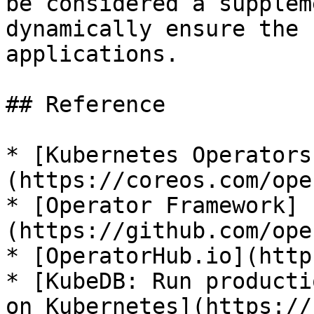
be considered a supplem
dynamically ensure the 
applications.

## Reference

* [Kubernetes Operators
(https://coreos.com/ope
* [Operator Framework]
(https://github.com/ope
* [OperatorHub.io](http
* [KubeDB: Run producti