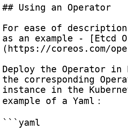
## Using an Operator

For ease of description
as an example - [Etcd O
(https://coreos.com/ope
Deploy the Operator in 
the corresponding Opera
instance in the Kuberne
example of a Yaml：

```yaml
