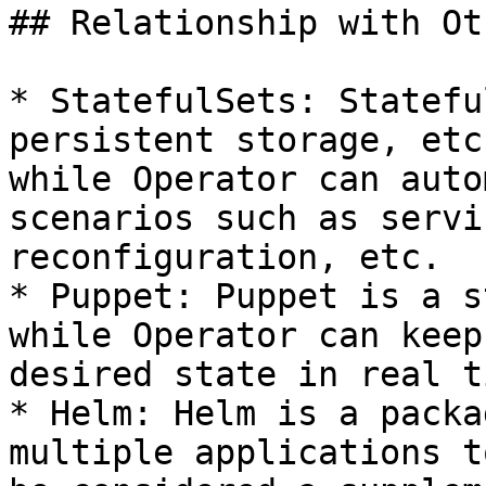
## Relationship with Ot
* StatefulSets: Statefu
persistent storage, etc
while Operator can auto
scenarios such as servi
reconfiguration, etc.

* Puppet: Puppet is a s
while Operator can keep
desired state in real t
* Helm: Helm is a packa
multiple applications t