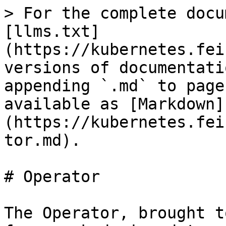
> For the complete docu
[llms.txt]
(https://kubernetes.fei
versions of documentati
appending `.md` to page
available as [Markdown]
(https://kubernetes.fei
tor.md).

# Operator

The Operator, brought t