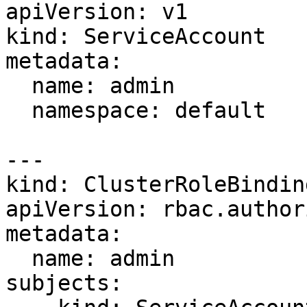
apiVersion: v1

kind: ServiceAccount

metadata:

  name: admin

  namespace: default

---

kind: ClusterRoleBinding
apiVersion: rbac.author
metadata:

  name: admin

subjects:
