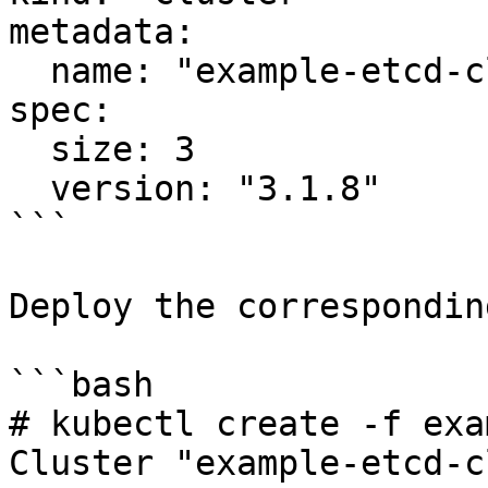
metadata:

  name: "example-etcd-cluster"

spec:

  size: 3

  version: "3.1.8"

```

Deploy the correspondin
```bash

# kubectl create -f exa
Cluster "example-etcd-c