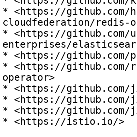
* <https://github.com/k
* <https://github.com/h
cloudfederation/redis-o
* <https://github.com/u
enterprises/elasticsear
* <https://github.com/p
* <https://github.com/r
operator>

* <https://github.com/j
* <https://github.com/j
* <https://github.com/j
* <https://istio.io/>
