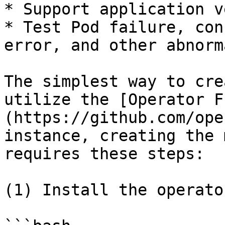
* Support application v
* Test Pod failure, con
error, and other abnorm
The simplest way to cre
utilize the [Operator F
(https://github.com/ope
instance, creating the 
requires these steps:

(1) Install the operato