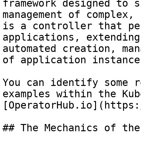
framework designed to s
management of complex, 
is a controller that pe
applications, extending
automated creation, man
of application instances
You can identify some r
examples within the Kub
[OperatorHub.io](https:
## The Mechanics of the