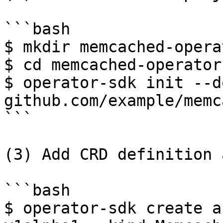
```bash

$ mkdir memcached-operat
$ cd memcached-operator

$ operator-sdk init --d
github.com/example/memc
```

(3) Add CRD definition 
```bash

$ operator-sdk create a