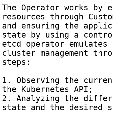
The Operator works by e
resources through Custo
and ensuring the applic
state by using a contro
etcd operator emulates 
cluster management thro
steps:

1. Observing the curren
the Kubernetes API;

2. Analyzing the differ
state and the desired s