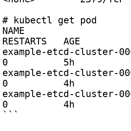
# kubectl get pod

NAME                     
RESTARTS   AGE

example-etcd-cluster-000
0          5h

example-etcd-cluster-000
0          4h

example-etcd-cluster-000
0          4h

```
