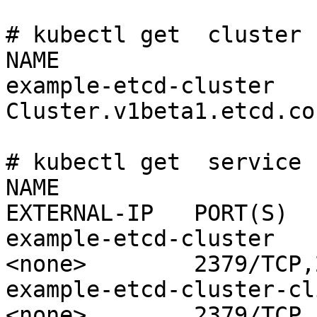
# kubectl get  cluster

NAME                   
example-etcd-cluster   
Cluster.v1beta1.etcd.co
# kubectl get  service

NAME                      
EXTERNAL-IP   PORT(S)

example-etcd-cluster          N
<none>        2379/TCP,
example-etcd-cluster-cli
<none>        2379/TCP
