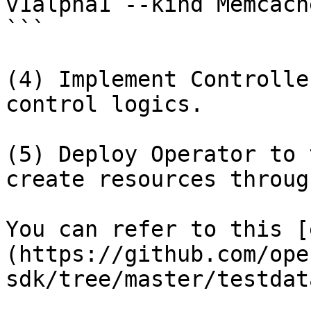
v1alpha1 --kind Memcach
```

(4) Implement Controlle
control logics.

(5) Deploy Operator to 
create resources throug
You can refer to this [
(https://github.com/ope
sdk/tree/master/testdat