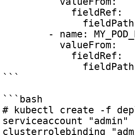
          valueFrom:

            fieldRef:

              fieldPath: metadata.namespace

        - name: MY_POD_NAME

          valueFrom:

            fieldRef:

              fieldPath: metadata.name

```

```bash

# kubectl create -f dep
serviceaccount "admin" 
clusterrolebinding "adm