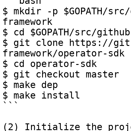
```bash

$ mkdir -p $GOPATH/src/
framework

$ cd $GOPATH/src/github
$ git clone https://git
framework/operator-sdk

$ cd operator-sdk

$ git checkout master

$ make dep

$ make install

```

(2) Initialize the proje