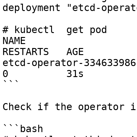
deployment "etcd-operat
# kubectl  get pod

NAME                     
RESTARTS   AGE

etcd-operator-334633986-
0          31s

```

Check if the operator i
```bash
