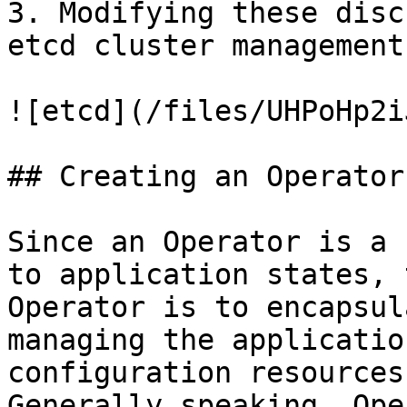
3. Modifying these disc
etcd cluster management
![etcd](/files/UHPoHp2i
## Creating an Operator

Since an Operator is a 
to application states, 
Operator is to encapsul
managing the applicatio
configuration resources
Generally speaking, Ope