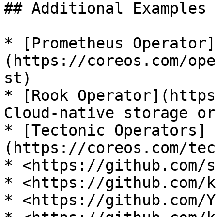
## Additional Examples

* [Prometheus Operator]
(https://coreos.com/ope
st)

* [Rook Operator](https
Cloud-native storage or
* [Tectonic Operators]
(https://coreos.com/tec
* <https://github.com/s
* <https://github.com/k
* <https://github.com/Y