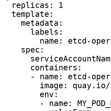
  replicas: 1

  template:

    metadata:

      labels:

        name: etcd-operator

    spec:

      serviceAccountName: admin

      containers:

      - name: etcd-operator

        image: quay.io/coreos/etcd-operator:v0.4.2

        env:

        - name: MY_POD_NAMESPACE
