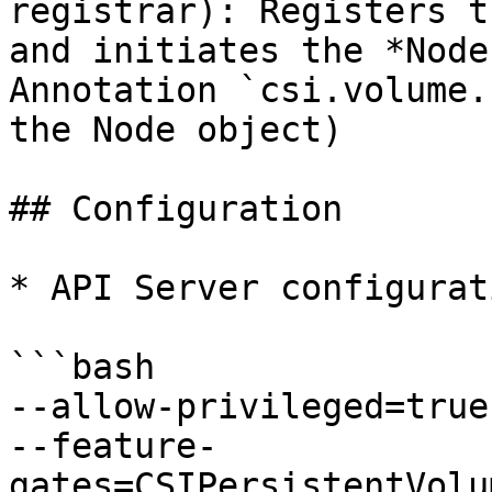
registrar): Registers t
and initiates the *Node
Annotation `csi.volume.
the Node object)

## Configuration

* API Server configurati
```bash

--allow-privileged=true

--feature-
gates=CSIPersistentVolu