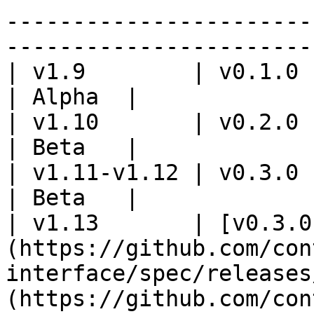
-----------------------
-----------------------
| v1.9        | v0.1.0                                                                                                                                                               
| Alpha  |

| v1.10       | v0.2.0                                                                                                                                                               
| Beta   |

| v1.11-v1.12 | v0.3.0                                                                                                                                                               
| Beta   |

| v1.13       | [v0.3.0
(https://github.com/con
interface/spec/releases
(https://github.com/con