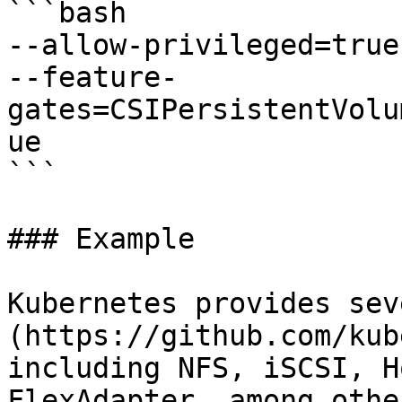
```bash

--allow-privileged=true

--feature-
gates=CSIPersistentVolu
ue

```

### Example

Kubernetes provides sev
(https://github.com/kub
including NFS, iSCSI, H
FlexAdapter, among othe