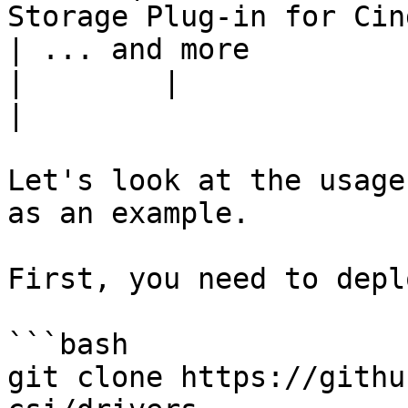
Storage Plug-in for Cin
| ... and more                                                                                
|        |                                                                
|

Let's look at the usage
as an example.

First, you need to depl
```bash

git clone https://githu