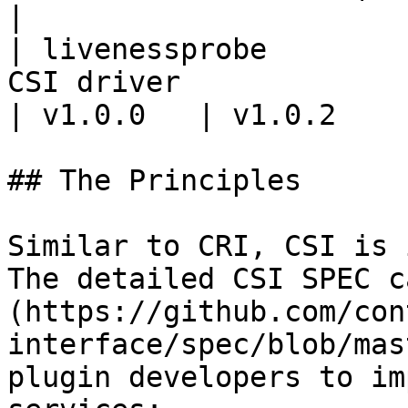
|

| livenessprobe        
CSI driver                                                             
| v1.0.0   | v1.0.2    
## The Principles

Similar to CRI, CSI is 
The detailed CSI SPEC c
(https://github.com/con
interface/spec/blob/mas
plugin developers to im