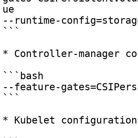
ue

--runtime-config=storag
```

* Controller-manager co
```bash

--feature-gates=CSIPers
```

* Kubelet configuration: