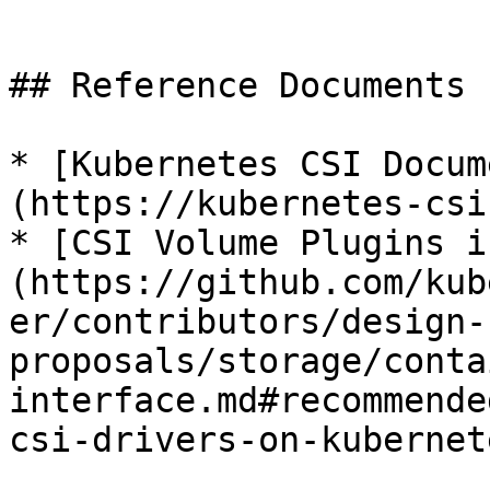
```

## Reference Documents

* [Kubernetes CSI Docum
(https://kubernetes-csi
* [CSI Volume Plugins i
(https://github.com/kub
er/contributors/design-
proposals/storage/conta
interface.md#recommende