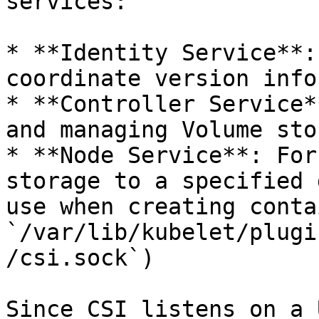
services:

* **Identity Service**:
coordinate version info
* **Controller Service*
and managing Volume stor
* **Node Service**: For
storage to a specified 
use when creating conta
`/var/lib/kubelet/plugi
/csi.sock`)

Since CSI listens on a 