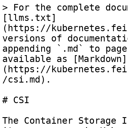
> For the complete docu
[llms.txt]
(https://kubernetes.fei
versions of documentati
appending `.md` to page
available as [Markdown]
(https://kubernetes.fei
/csi.md).

# CSI

The Container Storage I