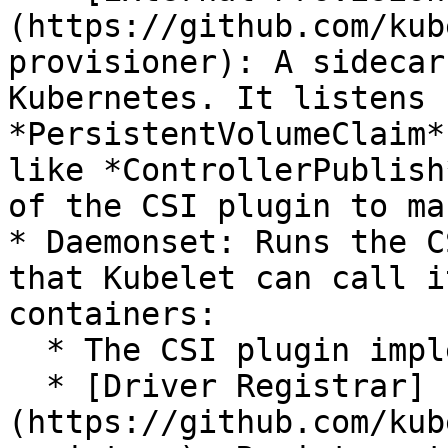
(https://github.com/kub
provisioner): A sidecar
Kubernetes. It listens 
*PersistentVolumeClaim*
like *ControllerPublish
of the CSI plugin to ma
* Daemonset: Runs the C
that Kubelet can call i
containers:

  * The CSI plugin implemented by the user

  * [Driver Registrar]
(https://github.com/kub