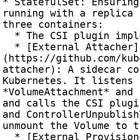
* StatefulSet: Ensuring
running with a replica 
three containers:

  * The CSI plugin implemented by the user

  * [External Attacher]
(https://github.com/kub
attacher): A sidecar co
Kubernetes. It listens 
*VolumeAttachment* and 
and calls the CSI plugi
and ControllerUnpublish
unmount the Volume to t
  * [External Provisioner]