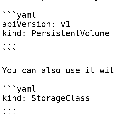
```yaml

apiVersion: v1

kind: PersistentVolume

...

```

You can also use it wit
```yaml

kind: StorageClass

...
