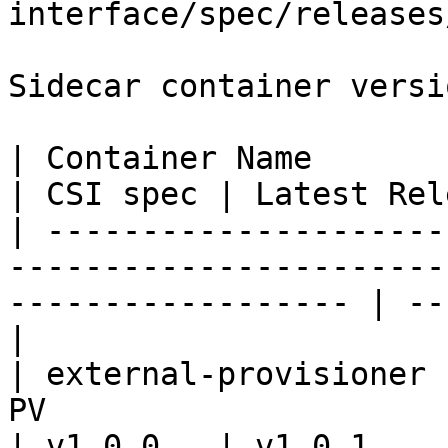
interface/spec/releases
Sidecar container versio
| Container Name           | Description                            
| CSI spec | Latest Rel
| ---------------------
-----------------------
------------------ | --
|

| external-provisioner 
PV                                                                   
| v1.0.0   | v1.0.1    