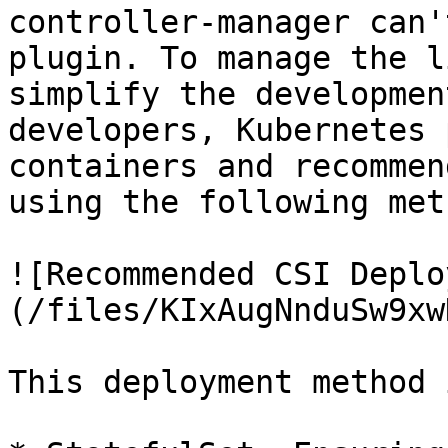
controller-manager can'
plugin. To manage the l
simplify the developmen
developers, Kubernetes 
containers and recommen
using the following meth
![Recommended CSI Deplo
(/files/KIxAugNnduSw9xw
This deployment method 