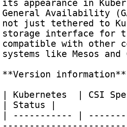
its appearance in Kuber
General Availability (G
not just tethered to Ku
storage interface for t
compatible with other c
systems like Mesos and 
**Version information**

| Kubernetes  | CSI Spec                                                                                                                                                      
| Status |

| ----------- | -------
-----------------------