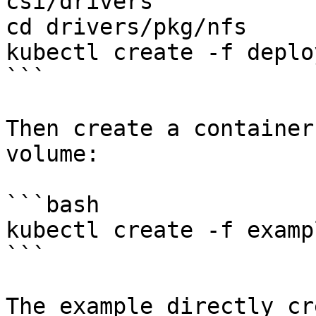
csi/drivers

cd drivers/pkg/nfs

kubectl create -f deplo
```

Then create a container
volume:

```bash

kubectl create -f examp
```

The example directly cr