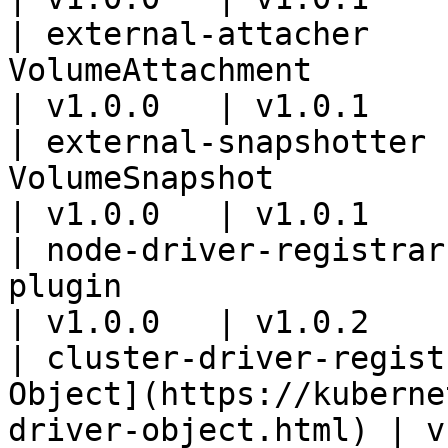
| external-attacher    
VolumeAttachment                                                                  
| v1.0.0   | v1.0.1    
| external-snapshotter 
VolumeSnapshot                                                                    
| v1.0.0   | v1.0.1    
| node-driver-registrar
plugin                                                                   
| v1.0.0   | v1.0.2    
| cluster-driver-regist
Object](https://kuberne
driver-object.html) | v1.0.0  