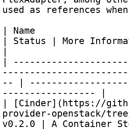
used as references when
| Name                                                                                        
| Status | More Information                                    
|

| ---------------------
-----------------------
-- | ------------------
----------------- |

| [Cinder](https://gith
provider-openstack/tree
v0.2.0 | A Container St