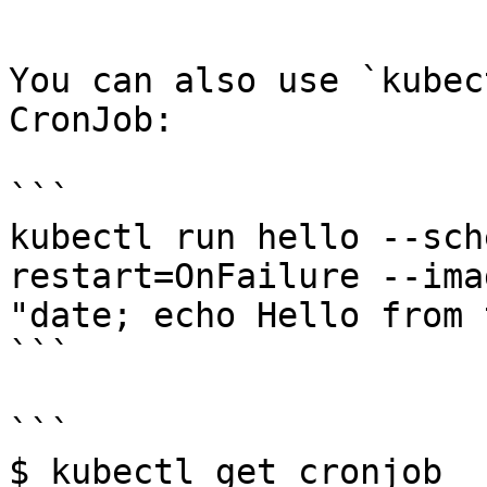
```

You can also use `kubec
CronJob:

```

kubectl run hello --sch
restart=OnFailure --ima
"date; echo Hello from 
```

```

$ kubectl get cronjob
