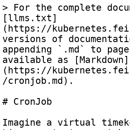
> For the complete docu
[llms.txt]
(https://kubernetes.fei
versions of documentati
appending `.md` to page
available as [Markdown]
(https://kubernetes.fei
/cronjob.md).

# CronJob

Imagine a virtual timek