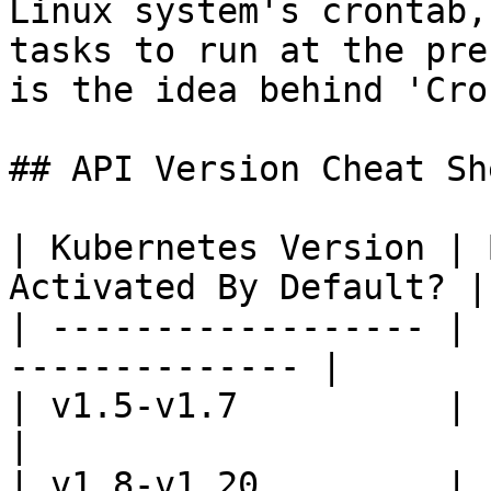
Linux system's crontab,
tasks to run at the pre
is the idea behind 'Cro
## API Version Cheat She
| Kubernetes Version | 
Activated By Default? |

| ------------------ | 
-------------- |

| v1.5-v1.7          | batch/v2al
|

| v1.8-v1.20         | batch/v1b