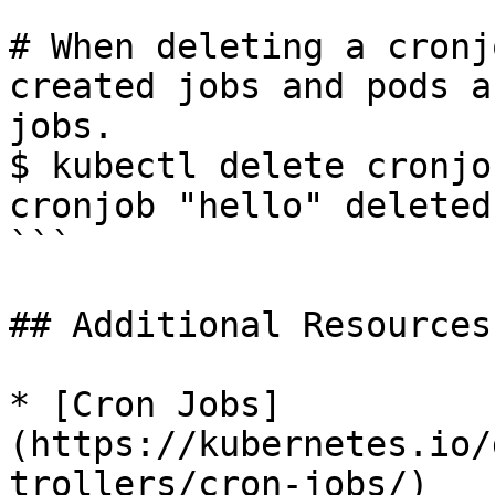
# When deleting a cronj
created jobs and pods a
jobs.

$ kubectl delete cronjo
cronjob "hello" deleted

```

## Additional Resources

* [Cron Jobs]
(https://kubernetes.io/