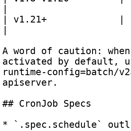
|

| v1.21+             | batch/v1 
|

A word of caution: when
activated by default, u
runtime-config=batch/v2
apiserver.

## CronJob Specs

* `.spec.schedule` outl