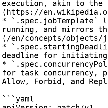
execution, akin to the 
(https://en.wikipedia.o
* `.spec.jobTemplate` l
running, and mirrors th
(/en/concepts/objects/j
* `.spec.startingDeadli
deadline for initiating
* `.spec.concurrencyPol
for task concurrency, p
Allow, Forbid, and Repla
```yaml

apiVersion: batch/v1
