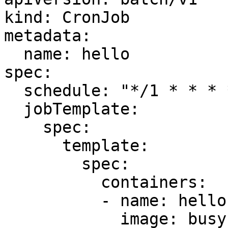
kind: CronJob

metadata:

  name: hello

spec:

  schedule: "*/1 * * * *"

  jobTemplate:

    spec:

      template:

        spec:

          containers:

          - name: hello

            image: busybox
