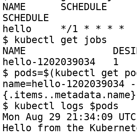
NAME      SCHEDULE     
SCHEDULE

hello     */1 * * * *  
$ kubectl get jobs

NAME               DESI
hello-1202039034   1   
$ pods=$(kubectl get po
name=hello-1202039034 -
{.items..metadata.name} 
$ kubectl logs $pods

Mon Aug 29 21:34:09 UTC
Hello from the Kubernet