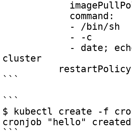
            imagePullPolicy: IfNotPresent

            command:

            - /bin/sh

            - -c

            - date; echo Hello from the Kubernetes 
cluster

          restartPolicy: OnFailure

```

```

$ kubectl create -f cro
cronjob "hello" created
