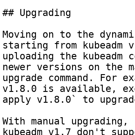
## Upgrading

Moving on to the dynami
starting from kubeadm v
uploading the kubeadm c
newer versions on the m
upgrade command. For ex
v1.8.0 is available, ex
apply v1.8.0` to upgrad
With manual upgrading, 
kubeadm v1.7 don't supp