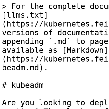
> For the complete docu
[llms.txt]
(https://kubernetes.fei
versions of documentati
appending `.md` to page
available as [Markdown]
(https://kubernetes.fei
beadm.md).

# kubeadm

Are you looking to depl