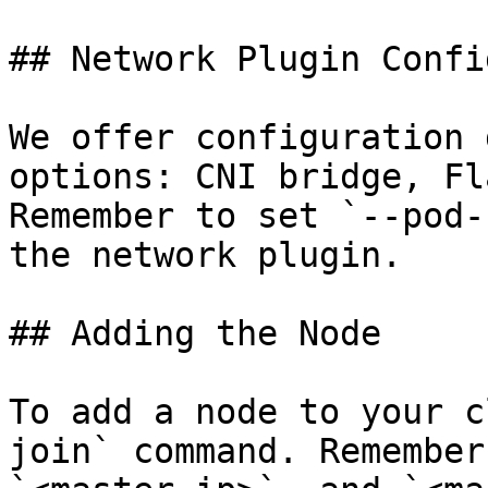
## Network Plugin Confi
We offer configuration 
options: CNI bridge, Fl
Remember to set `--pod-
the network plugin.

## Adding the Node

To add a node to your c
join` command. Remember