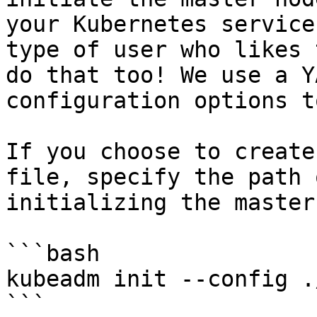
your Kubernetes service
type of user who likes 
do that too! We use a Y
configuration options t
If you choose to create
file, specify the path 
initializing the master:
```bash

kubeadm init --config .
```
