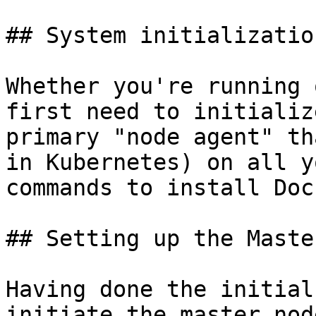
## System initialization
Whether you're running 
first need to initializ
primary "node agent" th
in Kubernetes) on all y
commands to install Doc
## Setting up the Master
Having done the initial
initiate the master nod