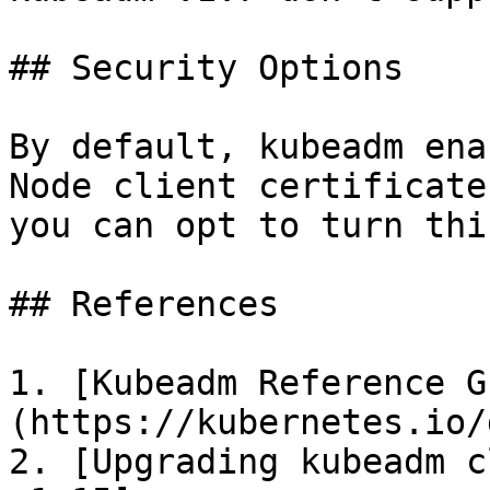
## Security Options

By default, kubeadm ena
Node client certificate
you can opt to turn thi
## References

1. [Kubeadm Reference G
(https://kubernetes.io/
2. [Upgrading kubeadm c