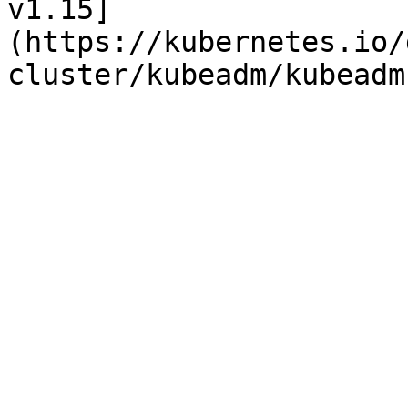
v1.15]
(https://kubernetes.io/