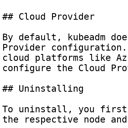
## Cloud Provider

By default, kubeadm doe
Provider configuration.
cloud platforms like Az
configure the Cloud Pro
## Uninstalling

To uninstall, you first
the respective node and