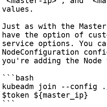
`<master-ip>`, and `<ma
values.

Just as with the Master
have the option of cust
service options. You ca
NodeConfiguration confi
you're adding the Node 
```bash

kubeadm join --config .
$token ${master_ip}

```
