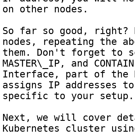
on other nodes.

So far so good, right? 
nodes, repeating the ab
them. Don't forget to s
MASTER\_IP, and CONTAIN
Interface, part of the 
assigns IP addresses to
specific to your setup.

Next, we will cover det
Kubernetes cluster usin