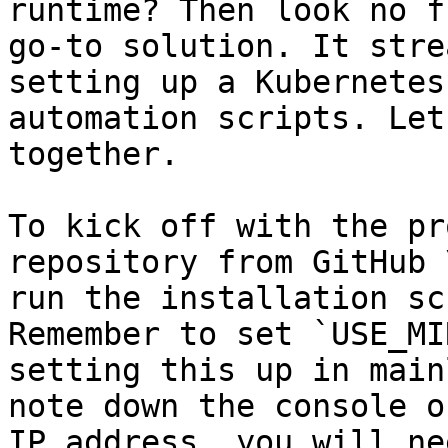
runtime? Then look no f
go-to solution. It stre
setting up a Kubernetes
automation scripts. Let
together.

To kick off with the pr
repository from GitHub 
run the installation sc
Remember to set `USE_MI
setting this up in main
note down the console o
IP address, you will ne