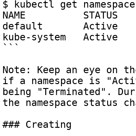
$ kubectl get namespaces
NAME          STATUS    
default       Active    
kube-system   Active    
```

Note: Keep an eye on th
if a namespace is "Acti
being "Terminated". Dur
the namespace status ch
### Creating
