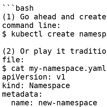
```bash

(1) Go ahead and create
command line:

$ kubectl create namesp
(2) Or play it traditio
file:

$ cat my-namespace.yaml

apiVersion: v1

kind: Namespace

metadata:

  name: new-namespace
