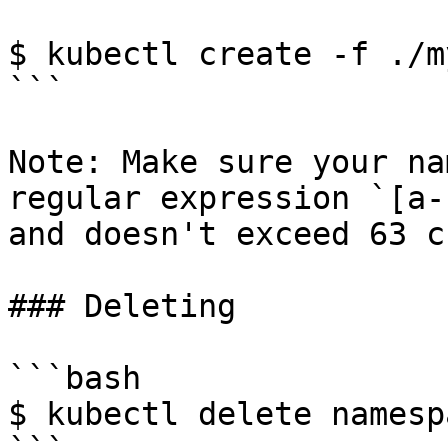
$ kubectl create -f ./m
```

Note: Make sure your na
regular expression `[a-
and doesn't exceed 63 c
### Deleting

```bash

$ kubectl delete namesp