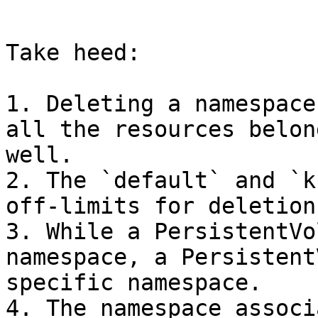
```

Take heed:

1. Deleting a namespace
all the resources belon
well.

2. The `default` and `k
off-limits for deletion.
3. While a PersistentVo
namespace, a Persistent
specific namespace.

4. The namespace associ