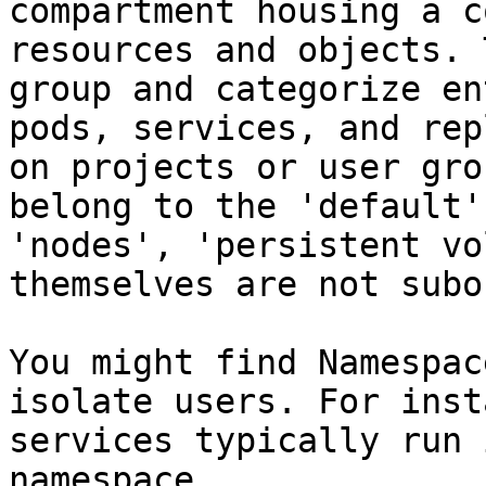
compartment housing a c
resources and objects. 
group and categorize en
pods, services, and rep
on projects or user gro
belong to the 'default'
'nodes', 'persistent vo
themselves are not subo
You might find Namespac
isolate users. For inst
services typically run 
namespace.
