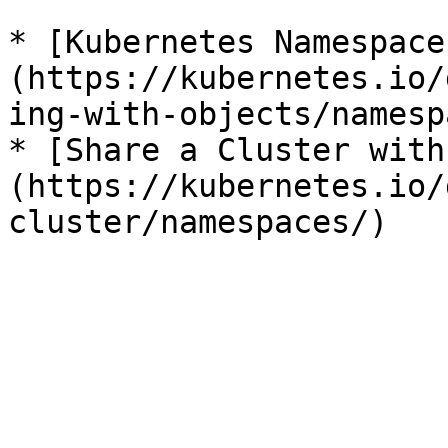
* [Kubernetes Namespace
(https://kubernetes.io/
ing-with-objects/namesp
* [Share a Cluster with
(https://kubernetes.io/