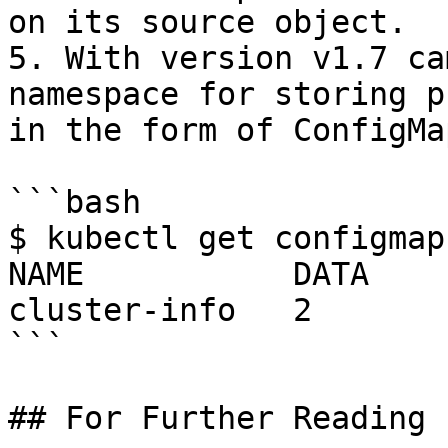
on its source object.

5. With version v1.7 ca
namespace for storing p
in the form of ConfigMap
```bash

$ kubectl get configmap
NAME           DATA    
cluster-info   2       
```

## For Further Reading
