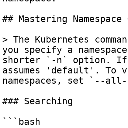
## Mastering Namespace 
> The Kubernetes comman
you specify a namespace
shorter `-n` option. If
assumes 'default'. To v
namespaces, set `--all-
### Searching

```bash
