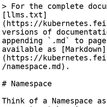
> For the complete docu
[llms.txt]
(https://kubernetes.fei
versions of documentati
appending `.md` to page
available as [Markdown]
(https://kubernetes.fei
/namespace.md).

# Namespace

Think of a Namespace as