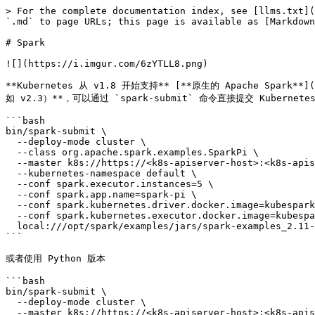
> For the complete documentation index, see [llms.txt](https://kubernetes.feisky.xyz/llms.txt). Markdown versions of documentation pages are available by appending `.md` to page URLs; this page is available as [Markdown](https://kubernetes.feisky.xyz/practice/introduction/spark.md).

# Spark

![](https://i.imgur.com/6zYTLL8.png)

**Kubernetes 从 v1.8 开始支持** [**原生的 Apache Spark**](https://apache-spark-on-k8s.github.io/userdocs/running-on-kubernetes.html) **应用（需要 Spark 支持 Kubernetes，比如 v2.3）**，可以通过 `spark-submit` 命令直接提交 Kubernetes 任务。比如计算圆周率

```bash
bin/spark-submit \
  --deploy-mode cluster \
  --class org.apache.spark.examples.SparkPi \
  --master k8s://https://<k8s-apiserver-host>:<k8s-apiserver-port> \
  --kubernetes-namespace default \
  --conf spark.executor.instances=5 \
  --conf spark.app.name=spark-pi \
  --conf spark.kubernetes.driver.docker.image=kubespark/spark-driver:v2.2.0-kubernetes-0.4.0 \
  --conf spark.kubernetes.executor.docker.image=kubespark/spark-executor:v2.2.0-kubernetes-0.4.0 \
  local:///opt/spark/examples/jars/spark-examples_2.11-2.2.0-k8s-0.4.0.jar
```

或者使用 Python 版本

```bash
bin/spark-submit \
  --deploy-mode cluster \
  --master k8s://https://<k8s-apiserver-host>:<k8s-apiserver-port> \
  --kubernetes-namespace <k8s-namespace> \
  --conf spark.executor.instances=5 \
  --conf spark.app.name=spark-pi \
  --conf spark.kubernetes.driver.docker.image=kubespark/spark-driver-py:v2.2.0-kubernetes-0.4.0 \
  --conf spark.kubernetes.executor.docker.image=kubespark/spark-executor-py:v2.2.0-kubernetes-0.4.0 \
  --jars local:///opt/spark/examples/jars/spark-examples_2.11-2.2.0-k8s-0.4.0.jar \
  --py-files local:///opt/spark/examples/src/main/python/sort.py \
  local:///opt/spark/examples/src/main/python/pi.py 10
```

## Spark on Kubernetes 部署

Kubernetes 示例 [github](https://github.com/kubernetes/examples/tree/master/staging/spark) 上提供了一个详细的 spark 部署方法，由于步骤复杂，这里简化一些部分让大家安装的时候不用去多设定一些东西。

### 部署条件

* 一个 kubernetes 群集, 可参考 [集群部署](/setup/cluster.md)
* kube-dns 正常运作

### 创建一个命名空间

namespace-spark-cluster.yaml

```yaml
apiVersion: v1
kind: Namespace
metadata:
  name: "spark-cluster"
  labels:
    name: "spark-cluster"
```

```bash
$ kubectl create -f examples/staging/spark/namespace-spark-cluster.yaml
```

这边原文提到需要将 kubectl 的执行环境转到 spark-cluster, 这边为了方便我们不这样做, 而是将之后的佈署命名空间都加入 spark-cluster

### 部署 Master Service

建立一个 replication controller, 来运行 Spark Master 服务

```yaml
kind: ReplicationController
apiVersion: v1
metadata:
  name: spark-master-controller
  namespace: spark-cluster
spec:
  replicas: 1
  selector:
    component: spark-master
  template:
    metadata:
      labels:
        component: spark-master
    spec:
      containers:
        - name: spark-master
          image: gcr.io/google_containers/spark:1.5.2_v1
          command: ["/start-master"]
          ports:
            - containerPort: 7077
            - containerPort: 8080
          resources:
            requests:
              cpu: 100m
```

```bash
$ kubectl create -f spark-master-controller.yaml
```

创建 master 服务

spark-master-service.yaml

```yaml
kind: Service
apiVersion: v1
metadata:
  name: spark-master
  namespace: spark-cluster
spec:
  ports:
    - port: 7077
      targetPort: 7077
      name: spark
    - port: 8080
      targetPort: 8080
      name: http
  selector:
    component: spark-master
```

```bash
$ kubectl create -f 